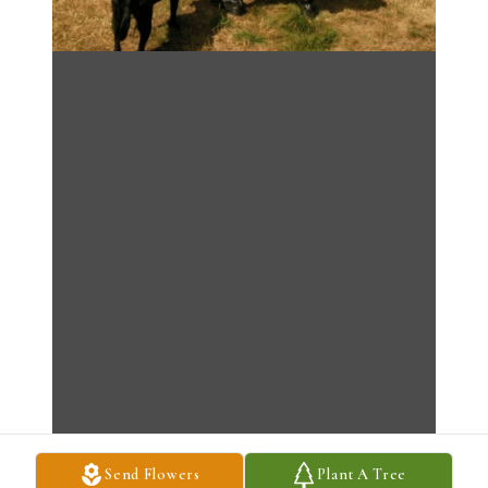
Send Flowers
Plant A Tree