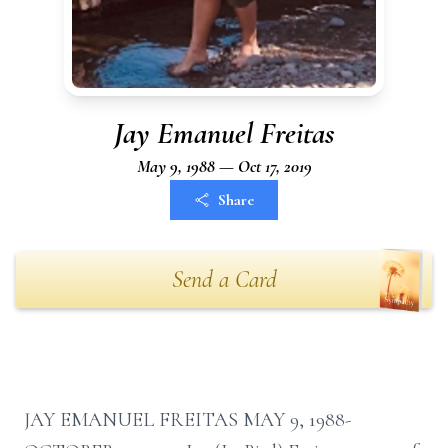
Jay Emanuel Freitas
May 9, 1988 — Oct 17, 2019
Share
Send a Card
JAY EMANUEL FREITAS MAY 9, 1988-