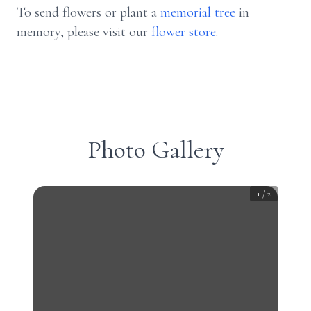
To send flowers or plant a
memorial tree
in
memory, please visit our
flower store
.
Photo Gallery
1
/
2