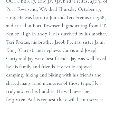
OCTOBER 17, 2019 Jay (JayBird) Freitas, age 31 of
Port Townsend, WA died Thursday October 17,
2019. He was born to Jim and Teri Freitas in 1988,
and raised in Port Townsend, graduating from PT
Senior High in 2007. He is survived by his mother,
Teri Freitas; his brother Jacob Freitas, sister Jaimi
King (Curtis), and nephews Curtis and Joseph.
Curty and Jay were best friends. Jay was well loved
by his family and friends. He really enjoyed
camping, hiking and biking with his friends and
shared many fond memories of those trips. He
truly adored his buddies. He will never be
forgotten. At his request there will be no service.