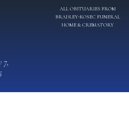
ALL OBITUARIES FROM
BRADLEY-KOSEC FUNERAL
HOME & CREMATORY
 7,
5