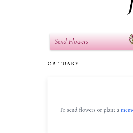
Send Flowers
OBITUARY
To send flowers or plant a
memo