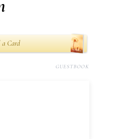
n
 a Card
GUESTBOOK