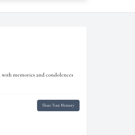
ed with memories and condolences
Share Your Memory