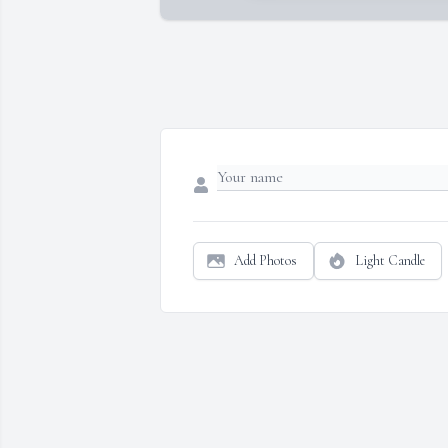
Add Photos
Light Candle