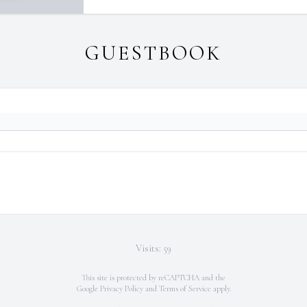
GUESTBOOK
Visits: 59
This site is protected by reCAPTCHA and the
Google
Privacy Policy
and
Terms of Service
apply.