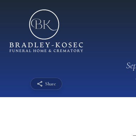
Sep
Share