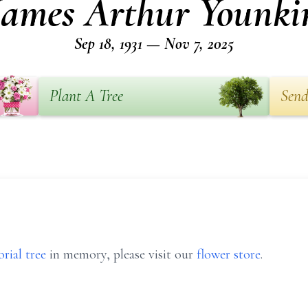
James Arthur Younki
Sep 18, 1931 — Nov 7, 2025
Plant A Tree
Send
rial tree
in memory, please visit our
flower store
.