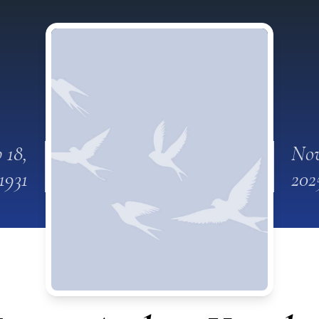
 18,
Nov
1931
202