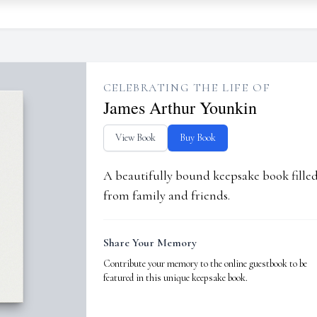
CELEBRATING THE LIFE OF
James Arthur Younkin
View Book
Buy Book
A beautifully bound keepsake book fill
from family and friends.
Share Your Memory
Contribute your memory to the online guestbook to be
featured in this unique keepsake book.