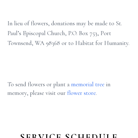
In lieu of flowers, donations may be made to St.
Paul’s Episcopal Church, P.O. Box 753, Port
Townsend, WA 98368 or to Habitat for Humanity.
To send flowers or plant a
memorial tree
in
memory, please visit our
flower store
.
SERVICE SCHEDULE