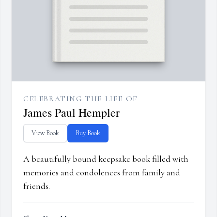
CELEBRATING THE LIFE OF
James Paul Hempler
View Book
Buy Book
A beautifully bound keepsake book filled with
memories and condolences from family and
friends.