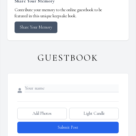
Share Your Memory
Contribute your memory to the online guestbook to be
featured in this unique keepsake book.
Share Your Memory
GUESTBOOK
Add Photos
Light Candle
Submit Post