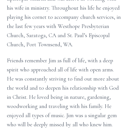
his wife in ministry. Throughout his life he enjoyed
playing his cornet to accompany church services, in
the last few years with Westhope Presbyterian
Church, Saratoga, CA and St. Paul’s Episcopal
Church, Port Townsend, WA.
Friends remember Jim as full of life, with a deep
spirit who approached all of life with open arms.
He was constantly striving to find out more about
the world and to deepen his relationship with God
in Christ. He loved being in nature, gardening,
woodworking and traveling with his family. He
enjoyed all types of music. Jim was a singular gem
who will be deeply missed by all who knew him.