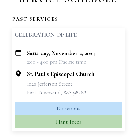
PAST SERVICES
CELEBRATION OF LIFE
Saturday, November 2, 2024
+
2:00 - 4:00 pm (Pacific time)
−
St. Paul’s Episcopal Church
1020 Jefferson Street
Port Townsend, WA 98368
Directions
Plant Trees