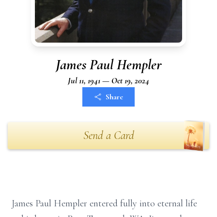
James Paul Hempler
Jul 11, 1941 — Oct 19, 2024
Share
Send a Card
James Paul Hempler entered fully into eternal life