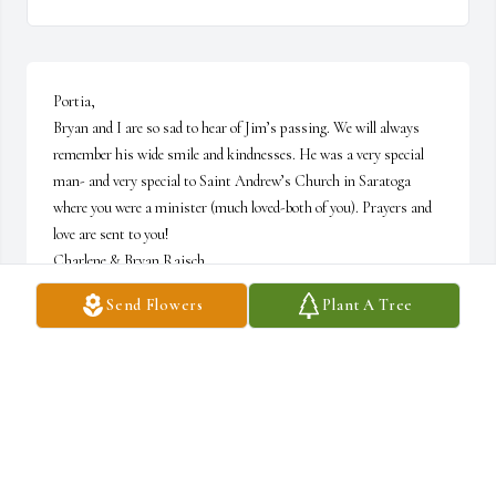
Portia, 

Bryan and I are so sad to hear of Jim’s passing. We will always 
remember his wide smile and kindnesses. He was a very special 
man- and very special to Saint Andrew’s Church in Saratoga 
where you were a minister (much loved-both of you). Prayers and 
love are sent to you!

Charlene & Bryan Raisch
Send Flowers
Plant A Tree
CHARLENE RAISCH
Oct 30, 2024
Visits: 45
This site is protected by reCAPTCHA and the
Google
Privacy Policy
and
Terms of Service
apply.