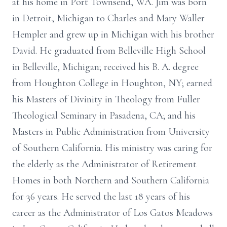
at his home in Port Townsend, WA. Jim was born
in Detroit, Michigan to Charles and Mary Waller
Hempler and grew up in Michigan with his brother
David. He graduated from Belleville High School
in Belleville, Michigan; received his B. A. degree
from Houghton College in Houghton, NY; earned
his Masters of Divinity in Theology from Fuller
Theological Seminary in Pasadena, CA; and his
Masters in Public Administration from University
of Southern California. His ministry was caring for
the elderly as the Administrator of Retirement
Homes in both Northern and Southern California
for 36 years. He served the last 18 years of his
career as the Administrator of Los Gatos Meadows