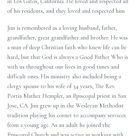
in Los Gatos, California. He loved and respected all
of his residents, and they loved and respected him.
Jim is remembered as a loving husband, father,
grandfather, great grandfather and brother. He was
a man of deep Christian faith who knew life can be
hard, but that God is always a Good Father Who is
with us throughout our lives in good times and
difficult ones. His ministry also included being a
clergy spouse to his wife of 34 years, The Rev.
Portia Mather Hempler, an Episcopal priest in San
Jose, CA. Jim grew up in the Wesleyan Methodist
tradition playing his cornet to accompany services
from a young age. As an adult he joined the
Episcopal Church and was active in working with