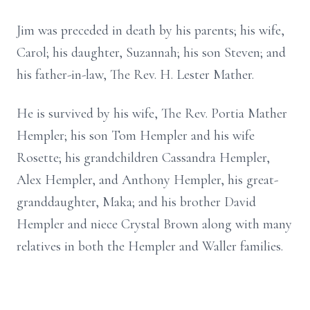
Jim was preceded in death by his parents; his wife,
Carol; his daughter, Suzannah; his son Steven; and
his father-in-law, The Rev. H. Lester Mather.
He is survived by his wife, The Rev. Portia Mather
Hempler; his son Tom Hempler and his wife
Rosette; his grandchildren Cassandra Hempler,
Alex Hempler, and Anthony Hempler, his great-
granddaughter, Maka; and his brother David
Hempler and niece Crystal Brown along with many
relatives in both the Hempler and Waller families.