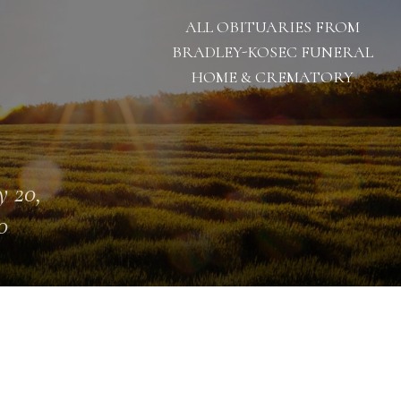
ALL OBITUARIES FROM
BRADLEY-KOSEC FUNERAL
HOME & CREMATORY
 20,
0