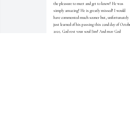
the pleasure to meet and get to know! He was 
simply amazing! He is greatly missed! I would 
have commented much sooner but, unfortunately I
just learned of his passing this 22nd day of Octobe
2025. God rest your soul Jim! And may God 
comfort your family always. Rest in Peace 🫶🙏
😘💕
JEANNE SOOKOV
Oct 22, 2025