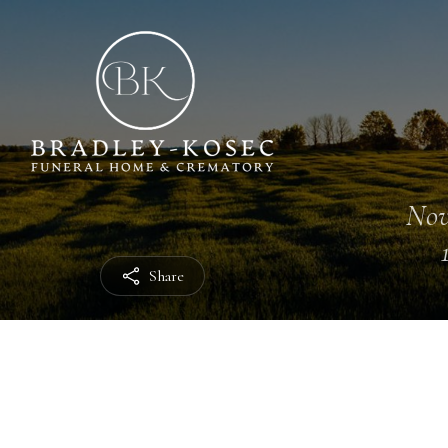
Nov
Share