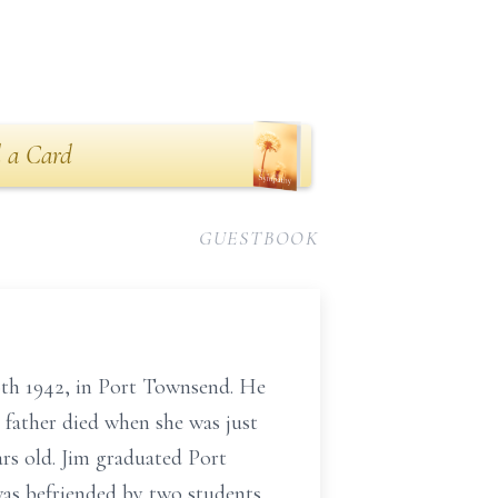
 a Card
GUESTBOOK
0th 1942, in Port Townsend. He
father died when she was just
ars old. Jim graduated Port
as befriended by two students