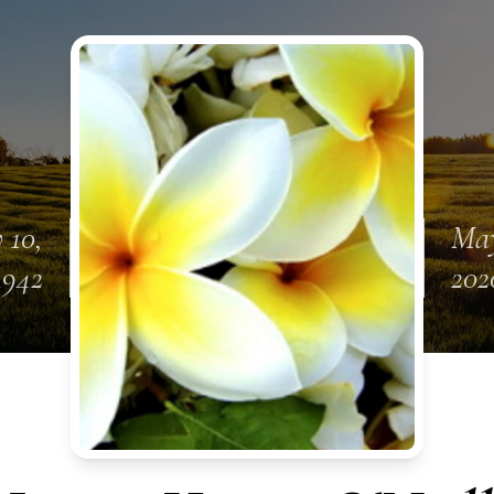
 10,
May
1942
202