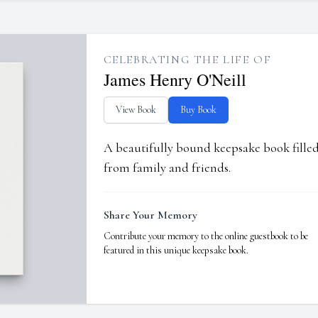
CELEBRATING THE LIFE OF
James Henry O'Neill
View Book
Buy Book
A beautifully bound keepsake book fill
from family and friends.
Share Your Memory
Contribute your memory to the online guestbook to be
featured in this unique keepsake book.