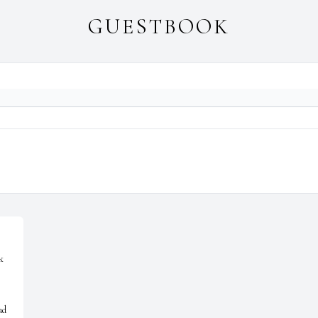
GUESTBOOK
 
d 