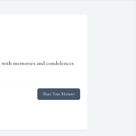
ed with memories and condolences
Share Your Memory