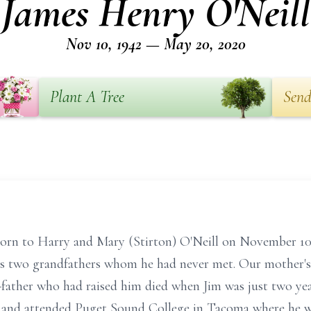
James Henry O'Neill
Nov 10, 1942 — May 20, 2020
Plant A Tree
Send
born to Harry and Mary (Stirton) O'Neill on November 1
s two grandfathers whom he had never met. Our mother's 
p-father who had raised him died when Jim was just two ye
 and attended Puget Sound College in Tacoma where he w