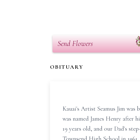
Send Flowers
OBITUARY
Kauai's Artist Seamus Jim was 
was named James Henry after hi
19 years old, and our Dad's ste
Townsend High School in 1961,