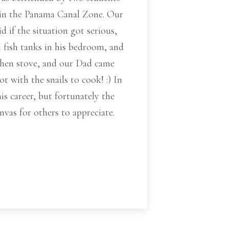
d in the Panama Canal Zone. Our
if the situation got serious,
 fish tanks in his bedroom, and
tchen stove, and our Dad came
 with the snails to cook! :) In
 career, but fortunately the
vas for others to appreciate.