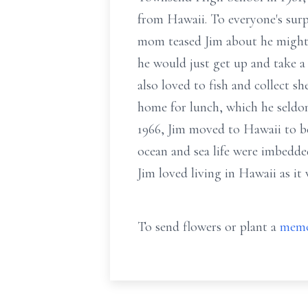
from Hawaii. To everyone's surp
mom teased Jim about he might b
he would just get up and take a
also loved to fish and collect s
home for lunch, which he seldom
1966, Jim moved to Hawaii to b
ocean and sea life were imbedded
Jim loved living in Hawaii as it w
To send flowers or plant a
memo