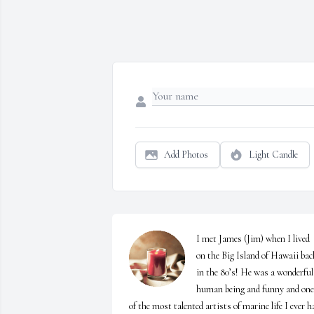
Add Photos
Light Candle
I met James (Jim) when I lived 
on the Big Island of Hawaii back
in the 80’s! He was a wonderful 
human being and funny and one 
of the most talented artists of marine life I ever ha