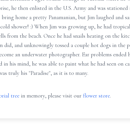
rise, he then enlisted in the U.S. Army and was statione
ring home a pretty Panamanian, but Jim laughed and said 
 cold shower! :) When Jim was growing up, he had tropical
hells from the beach. Once he had snails heating on the ki
 did, and unknowingly tossed a couple hot dogs in the pot
ecome an underwater photographer. Ear problems ended his
 in his mind, he was able to paint what he had seen on can
as truly his "Paradise", as it is to many.
rial tree
in memory, please visit our
flower store
.