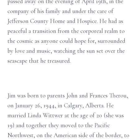
passed away on the evening of April 19th, in the
company of his family and under the care of
Jefferson County Home and Hospice. He had as
peaceful a transition from the corporeal realm to
the cosmic as anyone could hope for, surrounded
by love and music, watching the sun set over the
seascape that he treasured.
Jim was born to parents John and Frances Therou,
on January 26, 1944, in Calgary, Alberta. He
married Linda Wittwer at the age of 20 (she was
19) and together they moved to the Pacific
Northwest, on the American side of the border, to