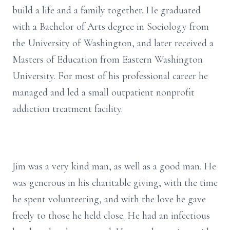
build a life and a family together. He graduated
with a Bachelor of Arts degree in Sociology from
the University of Washington, and later received a
Masters of Education from Eastern Washington
University. For most of his professional career he
managed and led a small outpatient nonprofit
addiction treatment facility.
Jim was a very kind man, as well as a good man. He
was generous in his charitable giving, with the time
he spent volunteering, and with the love he gave
freely to those he held close. He had an infectious