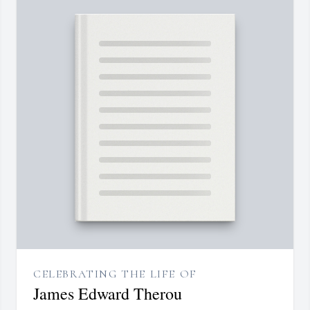
CELEBRATING THE LIFE OF
James Edward Therou