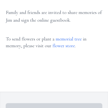
Family and friends are invited to share memories of
Jim and sign the online guestbook.
To send flowers or plant a
memorial tree
in
memory, please visit our
flower store
.