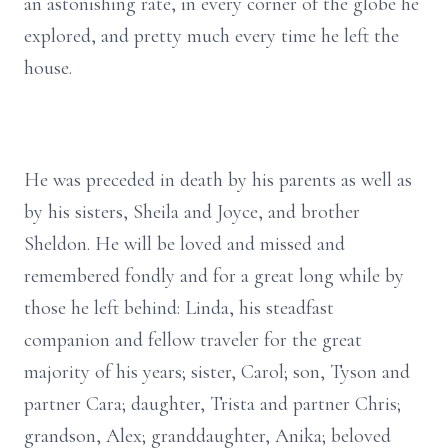
an astonishing rate, in every corner of the globe he
explored, and pretty much every time he left the
house.
He was preceded in death by his parents as well as
by his sisters, Sheila and Joyce, and brother
Sheldon. He will be loved and missed and
remembered fondly and for a great long while by
those he left behind: Linda, his steadfast
companion and fellow traveler for the great
majority of his years; sister, Carol; son, Tyson and
partner Cara; daughter, Trista and partner Chris;
grandson, Alex; granddaughter, Anika; beloved