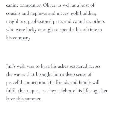
canine companion Oliver; as well as a host of
cousins and nephews and nieces; golf buddies;
neighbors; professional peers and countless others
who were lucky enough to spend a bit of time in
his company.
Jim’s wish was to have his ashes scattered across
the waves that brought him a deep sense of
peaceful connection. His friends and family will
fulfill this request as they celebrate his life together
later this summer.