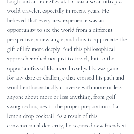
laugh and an honest soul. He was also an intrepid
world traveler, especially in recent years. He
believed that every new experience was an
opportunity to see the world from a different
perspective, a new angle, and thus to appreciate the
gift of life more deeply. And this philosophical
approach applied not just to travel, but to the
opportunities of life more broadly. He was game
for any dare or challenge that crossed his path and
would enthusiastically converse with more or less
anyone about more or less anything, from golf
swing techniques to the proper preparation of a
lemon drop cocktail. As a result of this
conversational dexterity, he acquired new friends at