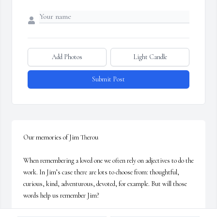
Add Photos
Light Candle
Submit Post
Our memories of Jim Therou

When remembering a loved one we often rely on adjectives to do the 
work. In Jim’s case there are lots to choose from: thoughtful, 
curious, kind, adventurous, devoted, for example. But will those 
words help us remember Jim? 
