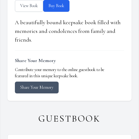
View Book
Buy Book
A beautifully bound keepsake book filled with
memories and condolences from family and
friends.
Share Your Memory
Contribute your memory to the online guestbook to be
featured in this unique keepsake book.
Share Your Memory
GUESTBOOK