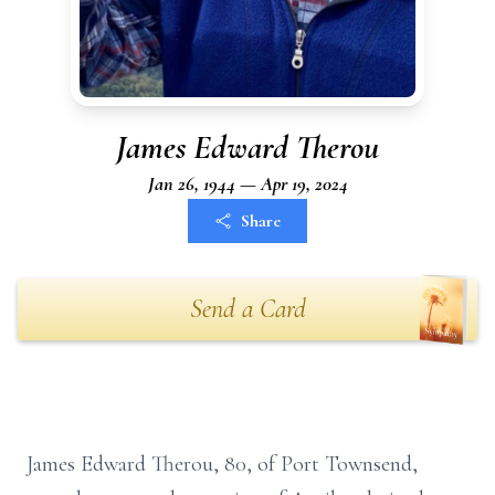
James Edward Therou
Jan 26, 1944 — Apr 19, 2024
Share
Send a Card
James Edward Therou, 80, of Port Townsend,