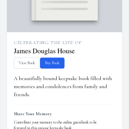
CELEBRATING THE LIFE OF
James Douglas House
View Book
Buy Book
A beautifully bound keepsake book filled with
memories and condolences from family and
friends.
Share Your Memory
Contribute your memory to the online guestbook to be
featured in this unique keepsake book.