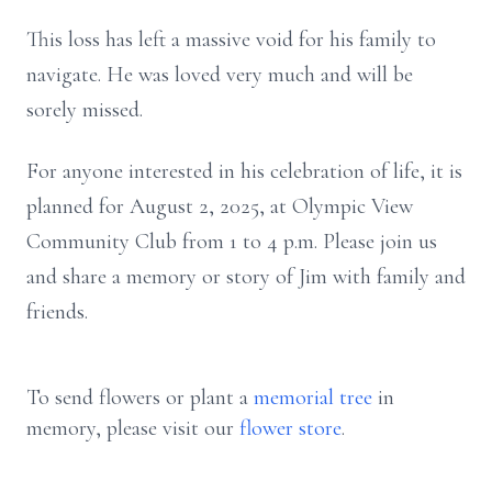
This loss has left a massive void for his family to
navigate. He was loved very much and will be
sorely missed.
For anyone interested in his celebration of life, it is
planned for August 2, 2025, at Olympic View
Community Club from 1 to 4 p.m. Please join us
and share a memory or story of Jim with family and
friends.
To send flowers or plant a
memorial tree
in
memory, please visit our
flower store
.