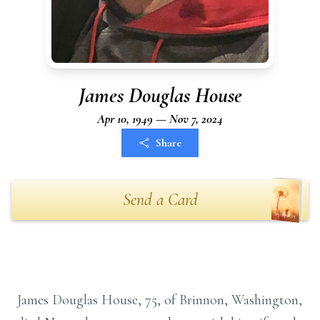
James Douglas House
Apr 10, 1949 — Nov 7, 2024
Share
Send a Card
James Douglas House, 75, of Brinnon, Washington,