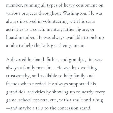
member, running all types of heavy equipment on
various projects throughout Washington. He was
always involved in volunteering with his son's
activities as a coach, mentor, father figure, or
board member. He was always available to pick up
a rake to help the kids get their game in.
A devoted husband, father, and grandpa, Jim was
always a family man first. He was hardworking,
trustworthy, and available to help family and
friends when needed. He always supported his
grandkids' activities by showing up to nearly every
game, school concert, etc., with a smile and a hug
—and maybe a trip to the concession stand.