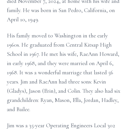
died November 7, 2024, at home with his wife and
family. He was born in San Pedro, California, on
April 10, 1949.
His family moved to Washington in the early
1960s. He graduated from Central Kitsap High
School in 1967. He met his wife, RaeAnn Howard,
in early 1968, and they were married on April 6,
1968. It was a wonderful marriage that lasted 56
years. Jim and RaeAnn had three sons: Kevin
(Gladys), Jason (Erin), and Colin. They also had six
grandchildren: Ryan, Mason, Ella, Jordan, Hadley,
and Bailee.
Jim was a 35-year Operating Engineers Local 302