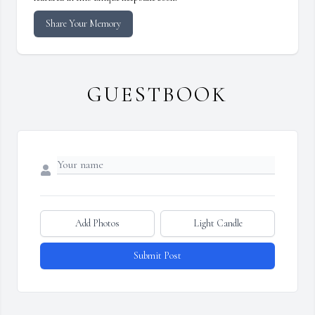
Share Your Memory
GUESTBOOK
Add Photos
Light Candle
Submit Post