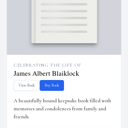
CELEBRATING THE LIFE OF
James Albert Blaiklock
View Book
Buy Book
A beautifully bound keepsake book filled with
memories and condolences from family and
friends.