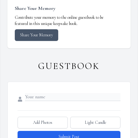
Share Your Memory
Contribute your memory to the online guestbook to be
featured in this unique keepsake book.
Share Your Memory
GUESTBOOK
Add Photos
Light Candle
Submit Post