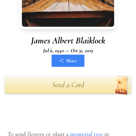
James Albert Blaiklock
Jul 6, 1940 — Oct 31, 2019
Share
Send a Card
To send flowers or plant a
memorial tree
in