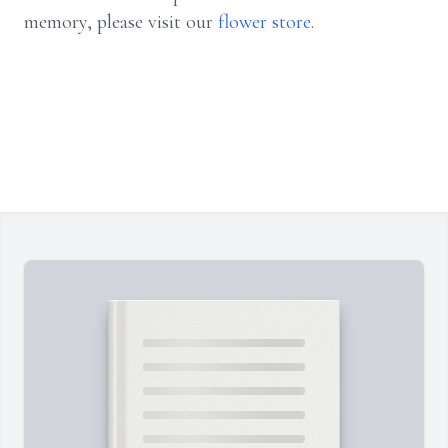
memory, please visit our
flower store
.