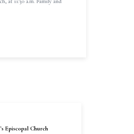
ch, at 11:30 a.m. Family and
l’s Episcopal Church