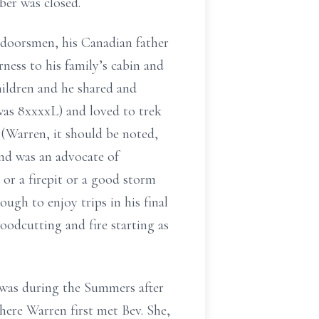
r was closed.
tdoorsmen, his Canadian father
ness to his family’s cabin and
hildren and he shared and
was 8xxxxL) and loved to trek
(Warren, it should be noted,
and was an advocate of
or a firepit or a good storm
ugh to enjoy trips in his final
oodcutting and fire starting as
It was during the Summers after
ere Warren first met Bev. She,