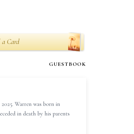
 a Card
GUESTBOOK
 2025. Warren was born in
ceded in death by his parents