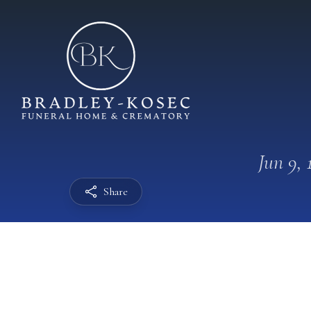
Jun 9, 
Share