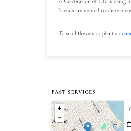
A Celebration of Life is being h
friends are invited to share me
To send flowers or plant a
memo
PAST SERVICES
+
−