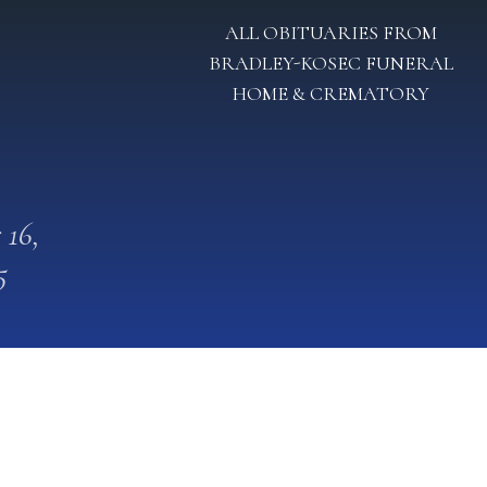
ALL OBITUARIES FROM
BRADLEY-KOSEC FUNERAL
HOME & CREMATORY
 16,
5