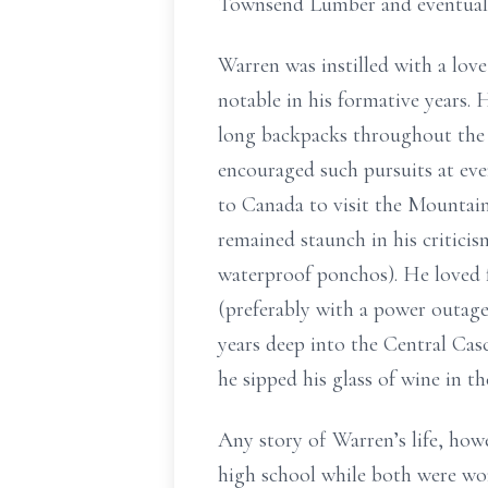
Townsend Lumber and eventual
Warren was instilled with a lov
notable in his formative years.
long backpacks throughout the N
encouraged such pursuits at ev
to Canada to visit the Mountai
remained staunch in his critici
waterproof ponchos). He loved f
(preferably with a power outage
years deep into the Central Cas
he sipped his glass of wine in th
Any story of Warren’s life, howe
high school while both were wo