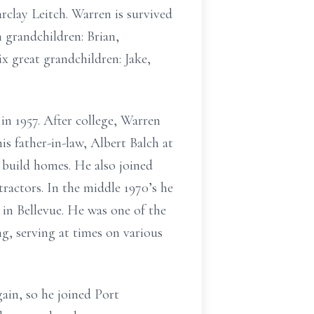
rclay Leitch. Warren is survived
 grandchildren: Brian,
x great grandchildren: Jake,
 1957. After college, Warren
 father-in-law, Albert Balch at
build homes. He also joined
ractors. In the middle 1970’s he
in Bellevue. He was one of the
g, serving at times on various
ain, so he joined Port