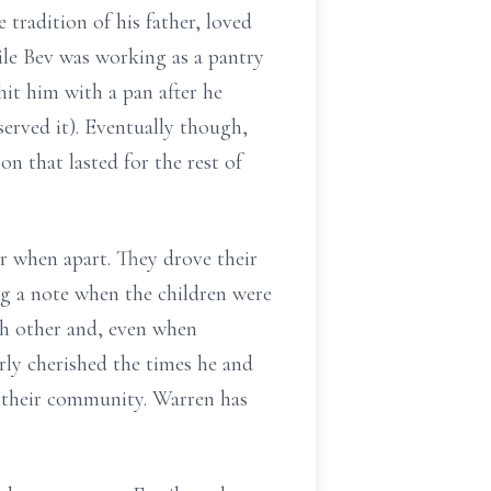
tradition of his father, loved
ile Bev was working as a pantry
hit him with a pan after he
erved it). Eventually though,
n that lasted for the rest of
r when apart. They drove their
ng a note when the children were
ch other and, even when
arly cherished the times he and
n their community. Warren has