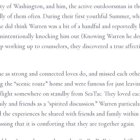
ity of Washington, and him, the active outdoorsman in the 
ly of them often. During their first youthful Summer, wh
e did think Warren was a bit of a handful and reportedly 
 unintentionally knocking him out (Knowing Warren he des
 working up to counselors, they discovered a true affectio
e as strong and connected loves do, and missed each othe
g the “scenic route” home and were famous for just leavi
a flight somewhere on standby from SeaTac. They loved ea
ily and friends as a "spirited discussion.” Warren particul
 the experiences he shared with friends and family withi
sing that it is comforting that they are together again.