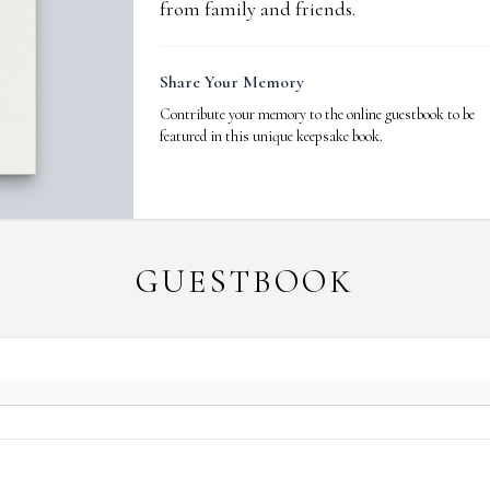
from family and friends.
Share Your Memory
Contribute your memory to the online guestbook to be
featured in this unique keepsake book.
GUESTBOOK