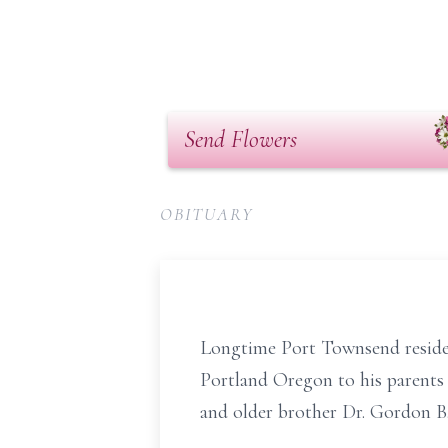
Send Flowers
OBITUARY
Longtime Port Townsend residen
Portland Oregon to his parents
and older brother Dr. Gordon B.