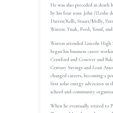
He was also preceded in death b
by his four sons: John /(Leslie
Darren/Kelli, Stuart/Molly, Pat
Warren. Yisak, Ford, Yosuf, and
Warren attended Lincoln High S
began his business career worki
Crawford and Conover and Balc
Century Savings and Loan Associ
changed careers, becoming a per
first solar energy advocates in 
school and community organiza
When he eventually retired to P