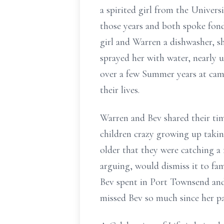
a spirited girl from the Univers
those years and both spoke fond
girl and Warren a dishwasher, sh
sprayed her with water, nearly
over a few Summer years at camp
their lives.
Warren and Bev shared their tim
children crazy growing up takin
older that they were catching 
arguing, would dismiss it to fam
Bev spent in Port Townsend and
missed Bev so much since her pas