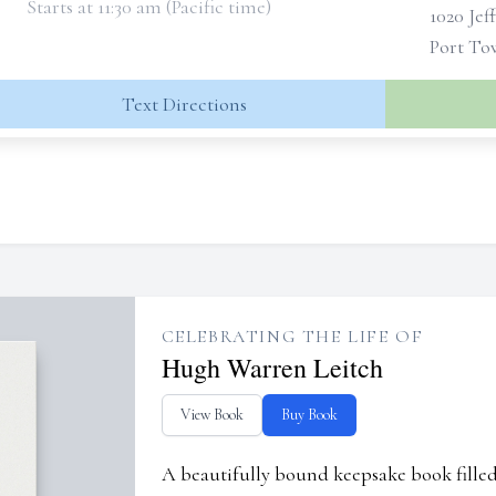
Starts at 11:30 am (Pacific time)
1020 Jef
Port To
Text Directions
CELEBRATING THE LIFE OF
Hugh Warren Leitch
View Book
Buy Book
A beautifully bound keepsake book fill