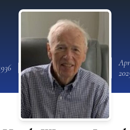
Apr
1936
202