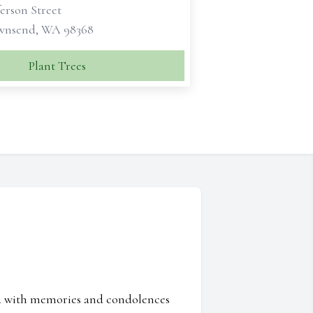
ferson Street
wnsend, WA 98368
Plant Trees
ed with memories and condolences