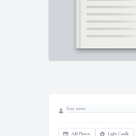
Add Photos
Light Candle