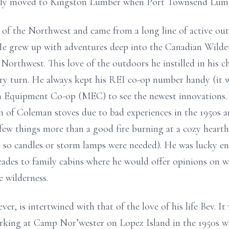
ly moved to Kingston Lumber when Port Townsend Lumbe
e of the Northwest and came from a long line of active ou
 He grew up with adventures deep into the Canadian Wilder
orthwest. This love of the outdoors he instilled in his c
ery turn. He always kept his REI co-op number handy (it 
n Equipment Co-op (MEC) to see the newest innovations. 
sm of Coleman stoves due to bad experiences in the 1950s 
ew things more than a good fire burning at a cozy hearth 
 so candles or storm lamps were needed). He was lucky eno
cades to family cabins where he would offer opinions on w
e wilderness.
ver, is intertwined with that of the love of his life Bev. 
rking at Camp Nor’wester on Lopez Island in the 1950s wh