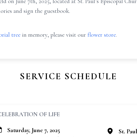
eld on June 7th, 2025, located at St. Paul’s Episcopal Chur
mories and sign the guestbook.
rial tree
in memory, please visit our
flower store
.
SERVICE SCHEDULE
CELEBRATION OF LIFE
Saturday, June 7, 2025
St. Pau