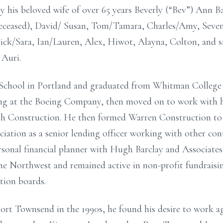
y his beloved wife of over 65 years Beverly (“Bev”) Ann Ba
 deceased), David/ Susan, Tom/Tamara, Charles/Amy, Seven
rick/Sara, Ian/Lauren, Alex, Hiwot, Alayna, Colton, and si
 Auri.
chool in Portland and graduated from Whitman College in
ng at the Boeing Company, then moved on to work with his
h Construction. He then formed Warren Construction to 
ation as a senior lending officer working with other cont
sonal financial planner with Hugh Barclay and Associates 
the Northwest and remained active in non-profit fundraisin
tion boards.
ort Townsend in the 1990s, he found his desire to work ag