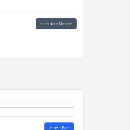
Share Your Memory
Submit Post