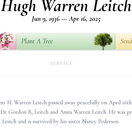
Hugh Warren Leitch
Jun 9, 1936 — Apr 16, 2025
Plant A Tree
Send
SERVICE
t H. Warren Leitch passed away peacefully on April 16th
 Dr. Gordon B, Leitch and Anna Warren Leitch. He was pre
 Leitch and is survived by his sister Nancy Pedersen.