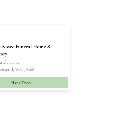
y-Kosec Funeral Home &
ory
kside Drive
wnsend, WA 98368
Plant Trees