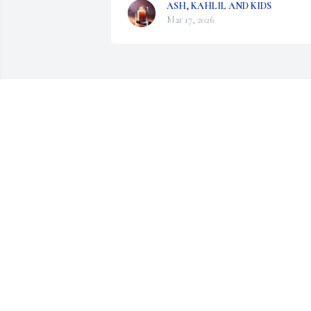
ASH, KAHLIL AND KIDS
Mar 17, 2026