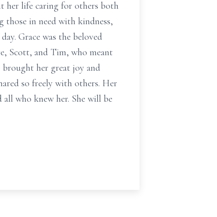
t her life caring for others both
ng those in need with kindness,
 day. Grace was the beloved
eve, Scott, and Tim, who meant
 brought her great joy and
hared so freely with others. Her
 all who knew her. She will be