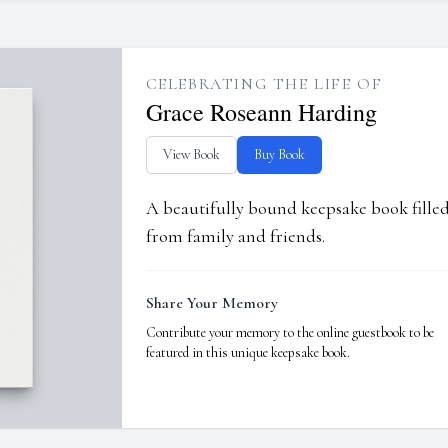
CELEBRATING THE LIFE OF
Grace Roseann Harding
View Book
Buy Book
A beautifully bound keepsake book fill
from family and friends.
Share Your Memory
Contribute your memory to the online guestbook to be
featured in this unique keepsake book.