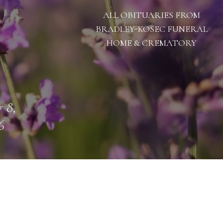
ALL OBITUARIES FROM
BRADLEY-KOSEC FUNERAL
HOME & CREMATORY
 8,
6