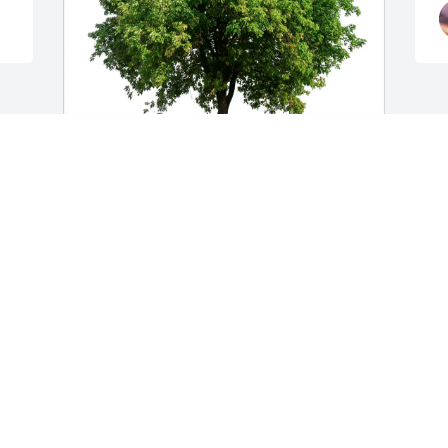
Sharon Holte purchased Eco-Friendly Memorial 
Trees for Grace Harding
SHARON HOLTE
Mar 17, 2026
LINDSAY
Mar 16, 2026