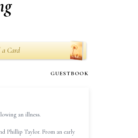
ng
 a Card
GUESTBOOK
owing an illness.
d Phillip Taylor. From an early