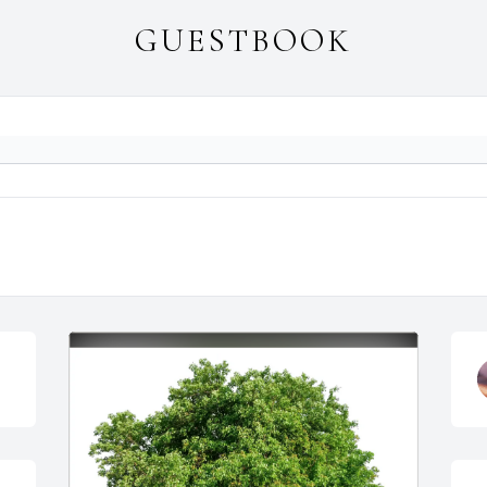
GUESTBOOK