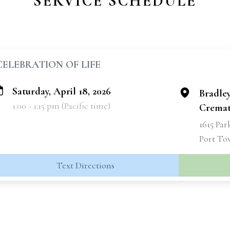
SERVICE SCHEDULE
CELEBRATION OF LIFE
Saturday, April 18, 2026
Bradle
1:00 - 1:15 pm (Pacific time)
Cremat
1615 Par
Port To
Text Directions