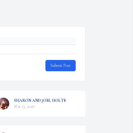
Submit Post
SHARON AND JOEL HOLTE
Mar 17, 2026