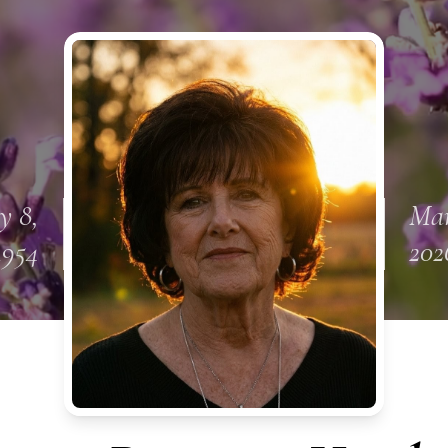
y 8,
Mar
1954
202