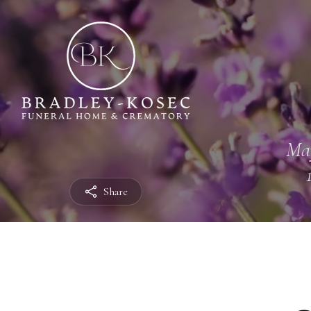
Ma
Share