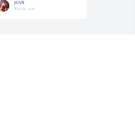
JUAN
Mar 16, 2026