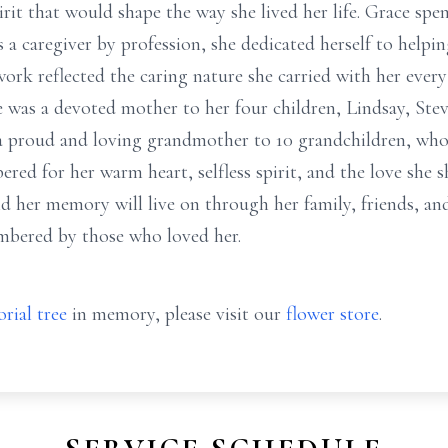
rit that would shape the way she lived her life. Grace spen
s a caregiver by profession, she dedicated herself to helpi
ork reflected the caring nature she carried with her every
e was a devoted mother to her four children, Lindsay, St
 a proud and loving grandmother to 10 grandchildren, who
red for her warm heart, selfless spirit, and the love she s
d her memory will live on through her family, friends, and
mbered by those who loved her.
rial tree
in memory, please visit our
flower store
.