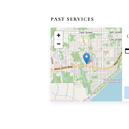
PAST SERVICES
+
−