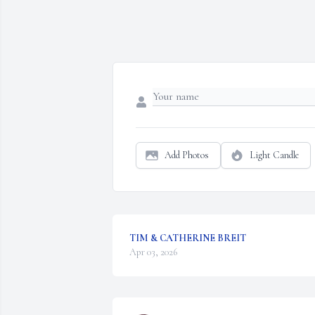
Add Photos
Light Candle
TIM & CATHERINE BREIT
Apr 03, 2026