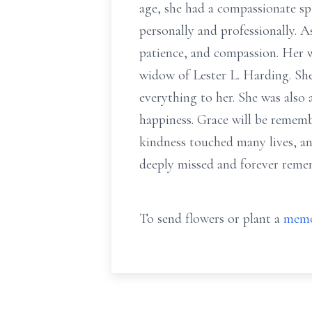
age, she had a compassionate spi
personally and professionally. A
patience, and compassion. Her w
widow of Lester L. Harding. Sh
everything to her. She was also
happiness. Grace will be remembe
kindness touched many lives, an
deeply missed and forever reme
To send flowers or plant a
memo