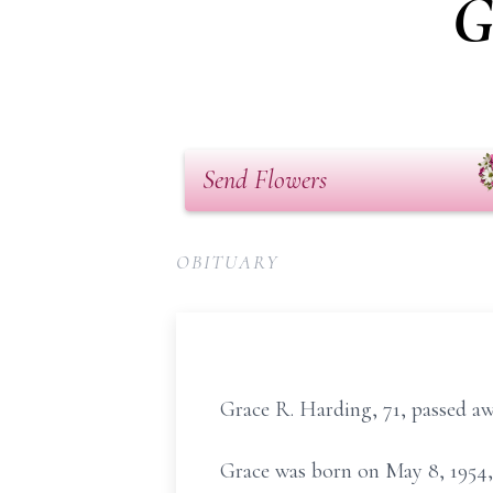
G
Send Flowers
OBITUARY
Grace R. Harding, 71, passed aw
Grace was born on May 8, 1954, 