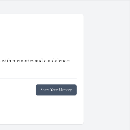
ed with memories and condolences
Share Your Memory