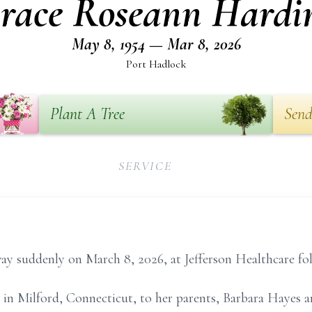
race Roseann Hardi
May 8, 1954 — Mar 8, 2026
Port Hadlock
Plant A Tree
Send
SERVICE
ay suddenly on March 8, 2026, at Jefferson Healthcare foll
in Milford, Connecticut, to her parents, Barbara Hayes an