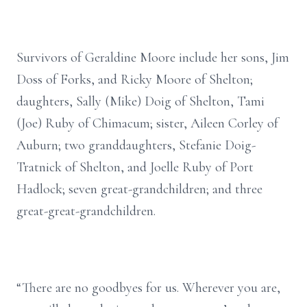
Survivors of Geraldine Moore include her sons, Jim
Doss of Forks, and Ricky Moore of Shelton;
daughters, Sally (Mike) Doig of Shelton, Tami
(Joe) Ruby of Chimacum; sister, Aileen Corley of
Auburn; two granddaughters, Stefanie Doig-
Tratnick of Shelton, and Joelle Ruby of Port
Hadlock; seven great-grandchildren; and three
great-great-grandchildren.
“There are no goodbyes for us. Wherever you are,