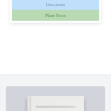
Directions
Plant Trees