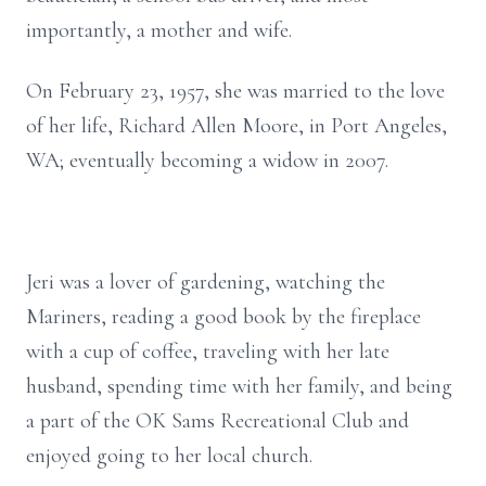
importantly, a mother and wife.
On February 23, 1957, she was married to the love
of her life, Richard Allen Moore, in Port Angeles,
WA; eventually becoming a widow in 2007.
Jeri was a lover of gardening, watching the
Mariners, reading a good book by the fireplace
with a cup of coffee, traveling with her late
husband, spending time with her family, and being
a part of the OK Sams Recreational Club and
enjoyed going to her local church.