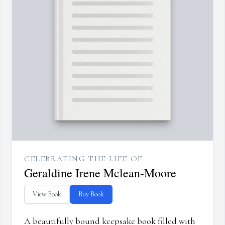
CELEBRATING THE LIFE OF
Geraldine Irene Mclean-Moore
View Book
Buy Book
A beautifully bound keepsake book filled with