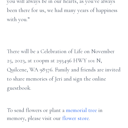
you will always be in our hearts, as you’ve always
been there for us, we had many years of happiness
with you.”
There will be a Celebration of Life on November
25, 2023, at 1:00pm at 293496 HWY 101 N,
Quilcene, WA 98376. Family and friends are invited
to share memories of Jeri and sign the online
guestbook.
To send flowers or plant a
memorial tree
in
memory, please visit our
flower store
.