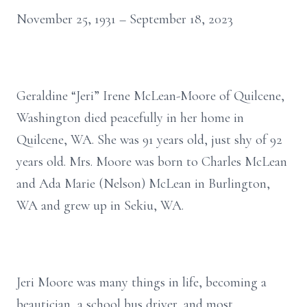
November 25, 1931 – September 18, 2023
Geraldine “Jeri” Irene McLean-Moore of Quilcene,
Washington died peacefully in her home in
Quilcene, WA. She was 91 years old, just shy of 92
years old. Mrs. Moore was born to Charles McLean
and Ada Marie (Nelson) McLean in Burlington,
WA and grew up in Sekiu, WA.
Jeri Moore was many things in life, becoming a
beautician, a school bus driver, and most