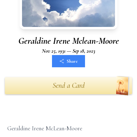
Geraldine Irene Mclean-Moore
Nov 25, 1931 — Sep 18, 2023
Share
Send a Card
Geraldine Irene McLean-Moore