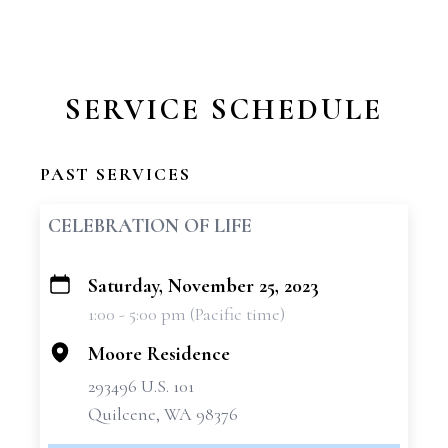
SERVICE SCHEDULE
PAST SERVICES
CELEBRATION OF LIFE
Saturday, November 25, 2023
+
1:00 - 5:00 pm (Pacific time)
−
Moore Residence
293496 U.S. 101
Quilcene, WA 98376