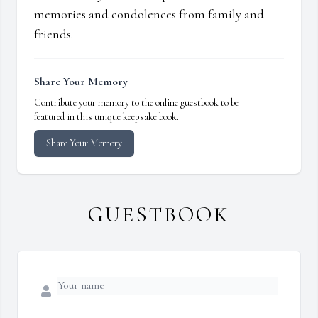
memories and condolences from family and
friends.
Share Your Memory
Contribute your memory to the online guestbook to be
featured in this unique keepsake book.
Share Your Memory
GUESTBOOK