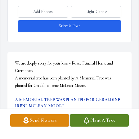
Add Photos
Light Candle
Submit Post
We are deeply sorry for your loss ~ Kosec Funeral Home and 
Crematory

A memorial tree has been planted by A Memorial Tree was 
planted for Geraldine Irene McLean-Moore.
A MEMORIAL TREE WAS PLANTED FOR GERALDINE
IRENE MCLEAN-MOORE
Oct 24, 2023
Send Flowers
Plant A Tree
Visits: 15