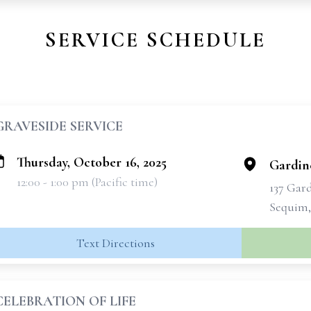
SERVICE SCHEDULE
GRAVESIDE SERVICE
Thursday, October 16, 2025
Gardin
12:00 - 1:00 pm (Pacific time)
137 Gar
Sequim,
Text Directions
CELEBRATION OF LIFE