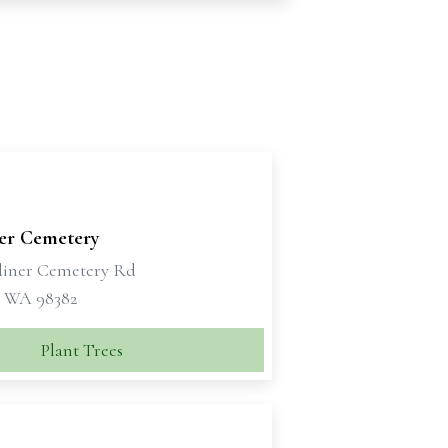
er Cemetery
diner Cemetery Rd
 WA 98382
Plant Trees