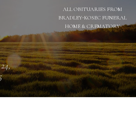
ALL OBITUARIES FROM
BRADLEY-KOSEC FUNERAL
HOME & CREMATORY
 24,
5