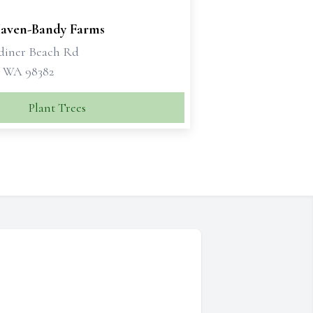
Haven-Bandy Farms
diner Beach Rd
 WA 98382
Plant Trees