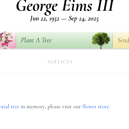
George Eims III
Jun 22, 1952 — Sep 24, 2025
Plant A Tree
Send
SERVICES
rial tree
in memory, please visit our
flower store
.