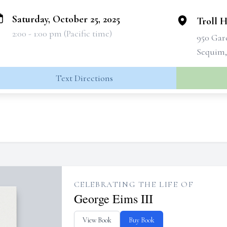
Saturday, October 25, 2025
Troll 
2:00 - 1:00 pm (Pacific time)
950 Gar
Sequim,
Text Directions
CELEBRATING THE LIFE OF
George Eims III
View Book
Buy Book