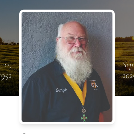
 22,
Sep
1952
202