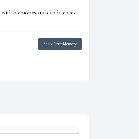
ed with memories and condolences
Share Your Memory