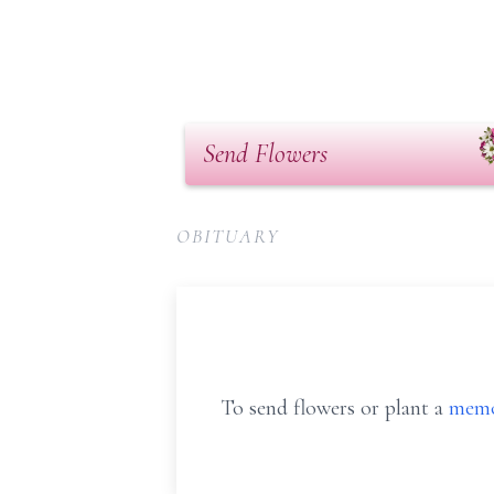
Send Flowers
OBITUARY
To send flowers or plant a
memo