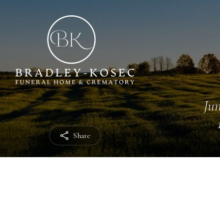
Jun
Share