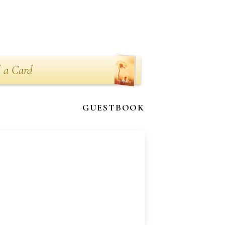
 a Card
GUESTBOOK