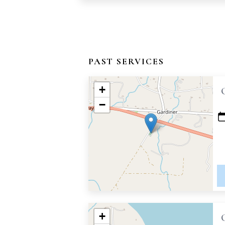
PAST SERVICES
+
−
+