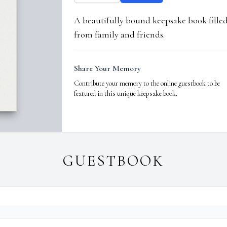
A beautifully bound keepsake book fill
from family and friends.
Share Your Memory
Contribute your memory to the online guestbook to be
featured in this unique keepsake book.
GUESTBOOK