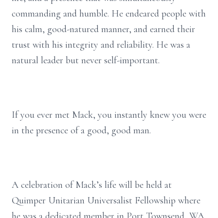
commanding and humble. He endeared people with
his calm, good-natured manner, and earned their
trust with his integrity and reliability. He was a
natural leader but never self-important.
If you ever met Mack, you instantly knew you were
in the presence of a good, good man.
A celebration of Mack’s life will be held at
Quimper Unitarian Universalist Fellowship where
he was a dedicated member in Port Townsend, WA