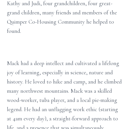
Kathy and Judi, four grandchildren, four great-
grand children, many friends and members of the
Quimper Co-Housing Community he helped to
found.
Mack had a deep intellect and cultivated a lifelong
joy of learning, especially in science, nature and
history. He loved to hike and camp, and he climbed
many northwest mountains. Mack was a skilled
wood-worker, tuba player, and a local pie-making
legend. He had an unflagging work ethic (starting
at 4am every day), a straight-forward approach to
life, and a presence that was simultaneously