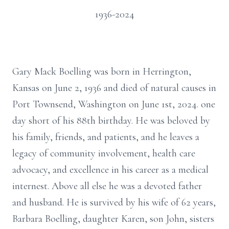
1936-2024
Gary Mack Boelling was born in Herrington,
Kansas on June 2, 1936 and died of natural causes in
Port Townsend, Washington on June 1st, 2024. one
day short of his 88th birthday. He was beloved by
his family, friends, and patients, and he leaves a
legacy of community involvement, health care
advocacy, and excellence in his career as a medical
internest. Above all else he was a devoted father
and husband. He is survived by his wife of 62 years,
Barbara Boelling, daughter Karen, son John, sisters