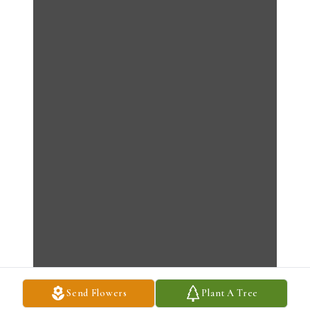
Send Flowers
Plant A Tree