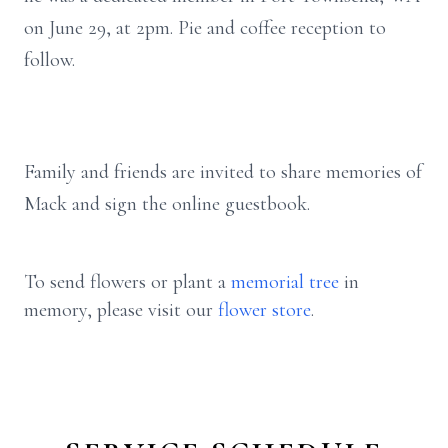
on June 29, at 2pm. Pie and coffee reception to
follow.
Family and friends are invited to share memories of
Mack and sign the online guestbook.
To send flowers or plant a
memorial tree
in
memory, please visit our
flower store
.