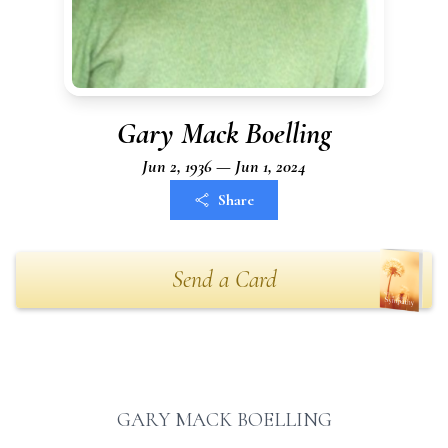
Gary Mack Boelling
Jun 2, 1936 — Jun 1, 2024
Share
Send a Card
GARY MACK BOELLING