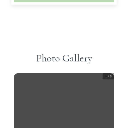
Photo Gallery
1
/
8