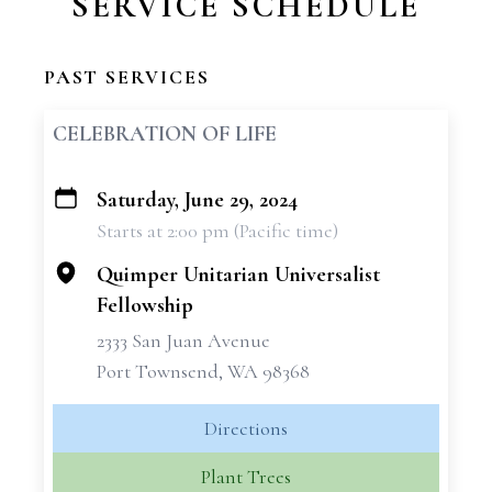
SERVICE SCHEDULE
PAST SERVICES
CELEBRATION OF LIFE
Saturday, June 29, 2024
+
Starts at 2:00 pm (Pacific time)
−
Quimper Unitarian Universalist
Fellowship
2333 San Juan Avenue
Port Townsend, WA 98368
Directions
Plant Trees