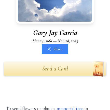
Gary Jay Garcia
Mar 24, 1961 — Nov 28, 2023
Share
Send a Card
To send flowers or plant a
memorial tree
in