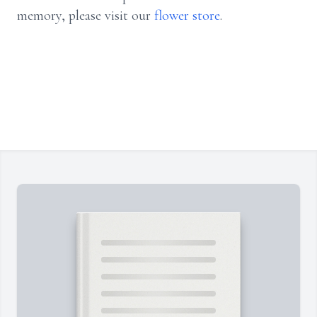
memory, please visit our
flower store
.