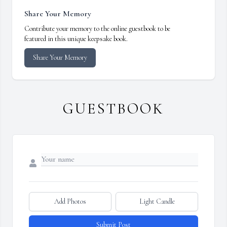
Share Your Memory
Contribute your memory to the online guestbook to be
featured in this unique keepsake book.
Share Your Memory
GUESTBOOK
Add Photos
Light Candle
Submit Post