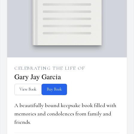
CELEBRATING THE LIFE OF
Gary Jay Garcia
View Book
Buy Book
A beautifully bound keepsake book filled with
memories and condolences from family and
friends.