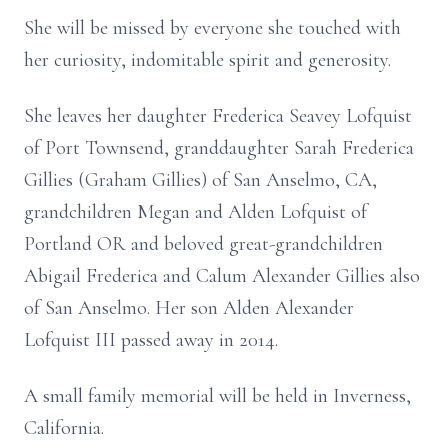
She will be missed by everyone she touched with
her curiosity, indomitable spirit and generosity.
She leaves her daughter Frederica Seavey Lofquist
of Port Townsend, granddaughter Sarah Frederica
Gillies (Graham Gillies) of San Anselmo, CA,
grandchildren Megan and Alden Lofquist of
Portland OR and beloved great-grandchildren
Abigail Frederica and Calum Alexander Gillies also
of San Anselmo. Her son Alden Alexander
Lofquist III passed away in 2014.
A small family memorial will be held in Inverness,
California.