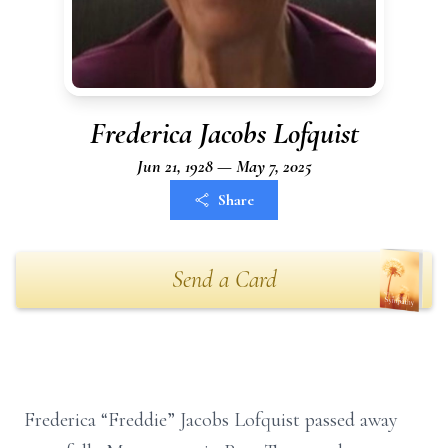
Frederica Jacobs Lofquist
Jun 21, 1928 — May 7, 2025
Share
Send a Card
Frederica “Freddie” Jacobs Lofquist passed away