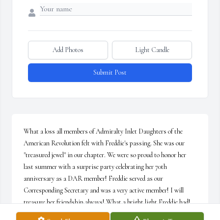
Add Photos
Light Candle
Submit Post
What a loss all members of Admiralty Inlet Daughters of the 
American Revolution felt with Freddie's passing. She was our 
"treasured jewel" in our chapter. We were so proud to honor her 
last summer with a surprise party celebrating her 70th 
anniversary as a DAR member! Freddie served as our 
Corresponding Secretary and was a very active member! I will 
treasure her friendship always! What a bright light Freddie had! 
She illuminated every room she walked into. Prayers to her family!