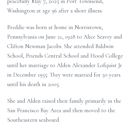
peacefully May 7, 2025 in Port Townsend,
Washington at age 96 after a short illness.
Freddie was born at home in Norristown,
Pennsylvania on June 21, 1928 to Alice Seavey and
Clifton Newman Jacobs. She attended Baldwin
School, Friends Central School and Hood College
until her marriage to Alden Alexander Lofquist Jr
in December 1955. They were married for 50 years
until his death in 2005.
She and Alden raised their family primarily in the
San Francisco Bay Area and then moved to the
Southeastern seaboard.