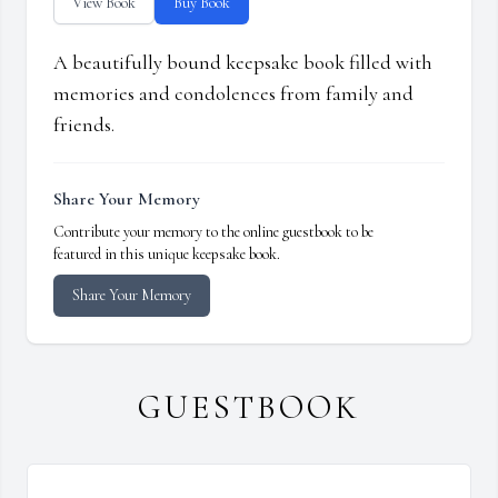
View Book
Buy Book
A beautifully bound keepsake book filled with
memories and condolences from family and
friends.
Share Your Memory
Contribute your memory to the online guestbook to be
featured in this unique keepsake book.
Share Your Memory
GUESTBOOK