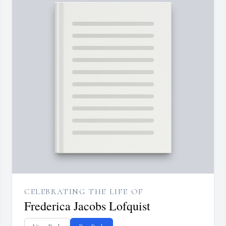
CELEBRATING THE LIFE OF
Frederica Jacobs Lofquist