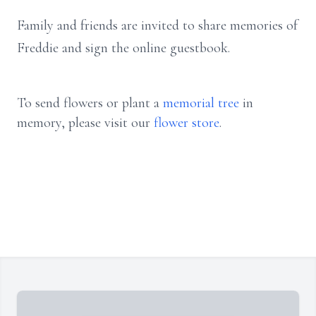
Family and friends are invited to share memories of
Freddie and sign the online guestbook.
To send flowers or plant a
memorial tree
in
memory, please visit our
flower store
.