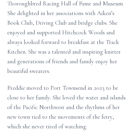
Thoroughbred Racing Hall of Fame and Museum.
She delighted in her associations with Aiken’s
Book Club, Driving Club and bridge clubs. She
enjoyed and supported Hitchcock Woods and
always looked forward to breakfast at the Track
Kitchen. She was a talented and inspiring knitter
and generations of friends and family enjoy her
beautiful sweaters.
Freddie moved to Port Townsend in 2023 to be
close to her family. She loved the water and islands
of the Pacific Northwest and the rhythms of her
new town tied to the movements of the ferry,
which she never tired of watching.