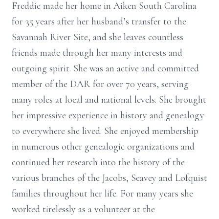
Freddie made her home in Aiken South Carolina
for 35 years after her husband’s transfer to the
Savannah River Site, and she leaves countless
friends made through her many interests and
outgoing spirit. She was an active and committed
member of the DAR for over 70 years, serving
many roles at local and national levels. She brought
her impressive experience in history and genealogy
to everywhere she lived. She enjoyed membership
in numerous other genealogic organizations and
continued her research into the history of the
various branches of the Jacobs, Seavey and Lofquist
families throughout her life. For many years she
worked tirelessly as a volunteer at the