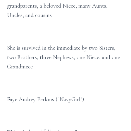
grandparents, a beloved Niece, many Aunts,
Uncles, and cousins.
She is survived in the immediate by two Sisters,
two Brothers, three Nephews, one Niece, and one
Grandniece
Faye Audrey Perkins ("NavyGirl")