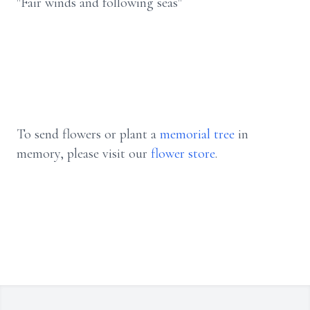
"Fair winds and following seas"
To send flowers or plant a
memorial tree
in
memory, please visit our
flower store
.