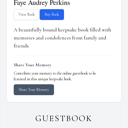
Faye Audrey Perkins
View Book
Buy Book
A beautifully bound keepsake book filled with
memories and condolences from family and
friends.
Share Your Memory
Contribute your memory to the online guestbook to be
featured in this unique keepsake book.
Share Your Memory
GUESTBOOK