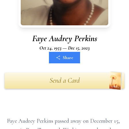
Faye Audrey Perkins
Oct 24, 1953 — Dec 15, 2023
Share
Send a Card
Faye Audrey Perkins passed away on December 15,