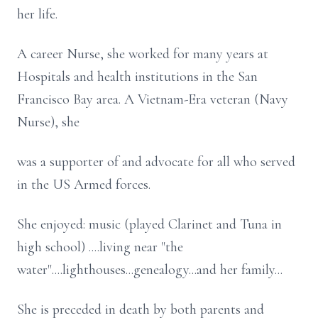
her life.
A career Nurse, she worked for many years at
Hospitals and health institutions in the San
Francisco Bay area. A Vietnam-Era veteran (Navy
Nurse), she
was a supporter of and advocate for all who served
in the US Armed forces.
She enjoyed: music (played Clarinet and Tuna in
high school) ....living near "the
water"....lighthouses...genealogy...and her family...
She is preceded in death by both parents and