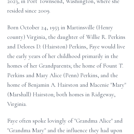
2023, in Port Townsend, Washington, where she
resided since 2009.
Born October 24, 1953 in Martinsville (Henry
county) Virginia, the daughter of Willie R. Perkins
and Delores D. (Hairston) Perkins, Faye would live
the early years of her childhood primarily in the
homes of her Grandparents; the home of Fount T.
Perkins and Mary Alice (Penn) Perkins, and the
home of Benjamin A. Hairston and Macenie "Mary"
(Marshall) Hairston; both homes in Ridgeway,
Virginia.
Faye often spoke lovingly of "Grandma Alice" and
"Grandma Mary" and the influence they had upon