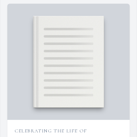
CELEBRATING THE LIFE OF