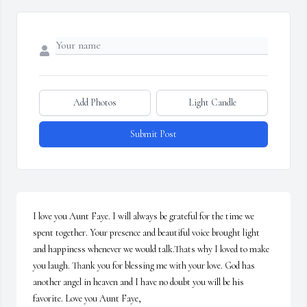
Add Photos
Light Candle
Submit Post
I love you Aunt Faye. I will always be grateful for the time we 
spent together. Your presence and beautiful voice brought light 
and happiness whenever we would talk.Thats why I loved to make 
you laugh. Thank you for blessing me with your love. God has 
another angel in heaven and I have no doubt you will be his 
favorite. Love you Aunt Faye,
