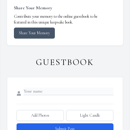
Share Your Memory
Contribute your memory to the online guestbook to be
featured in this unique keepsake book.
Share Your Memory
GUESTBOOK
Add Photos
Light Candle
Submit Post