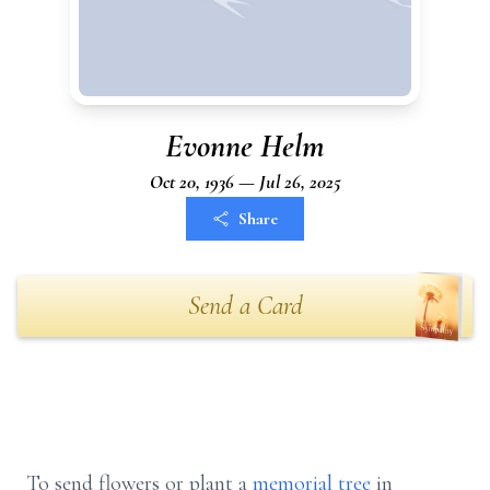
Evonne Helm
Oct 20, 1936 — Jul 26, 2025
Share
Send a Card
To send flowers or plant a
memorial tree
in