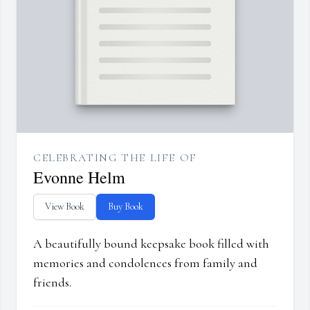
CELEBRATING THE LIFE OF
Evonne Helm
View Book
Buy Book
A beautifully bound keepsake book filled with
memories and condolences from family and
friends.