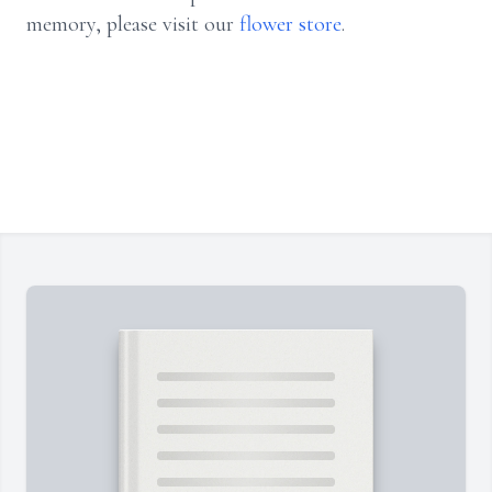
memory, please visit our
flower store
.