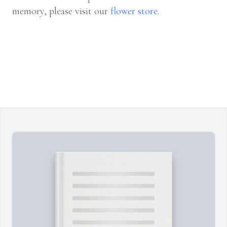
memory, please visit our
flower store
.