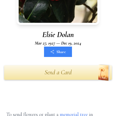
Elsie Dolan
Mar 27, 1927 — Dec 19, 2024
Share
Send a Card
To send flowers or plant a
memorial tree
in