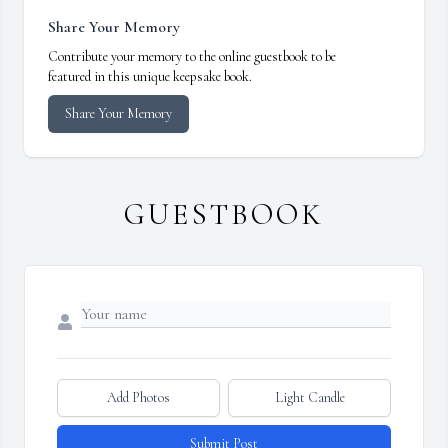
Share Your Memory
Contribute your memory to the online guestbook to be
featured in this unique keepsake book.
Share Your Memory
GUESTBOOK
Add Photos
Light Candle
Submit Post