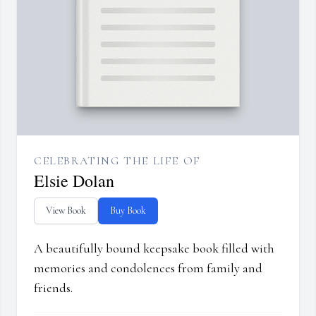
CELEBRATING THE LIFE OF
Elsie Dolan
View Book
Buy Book
A beautifully bound keepsake book filled with
memories and condolences from family and
friends.