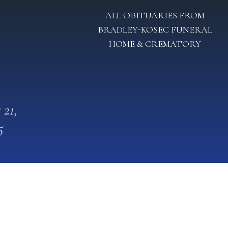
ALL OBITUARIES FROM
BRADLEY-KOSEC FUNERAL
HOME & CREMATORY
 21,
5