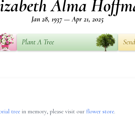
lizabeth Alma Hoffm
Jan 28, 1937 — Apr 21, 2025
Plant A Tree
Send
rial tree
in memory, please visit our
flower store
.