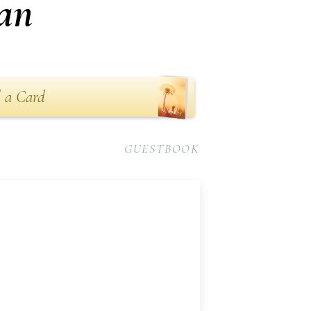
an
 a Card
GUESTBOOK