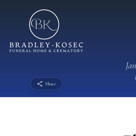
Jan
Share