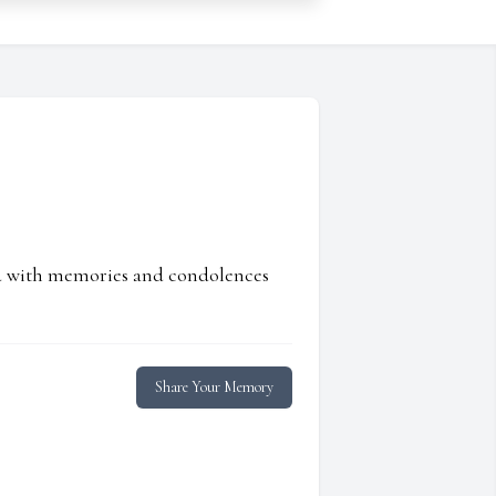
ed with memories and condolences
Share Your Memory