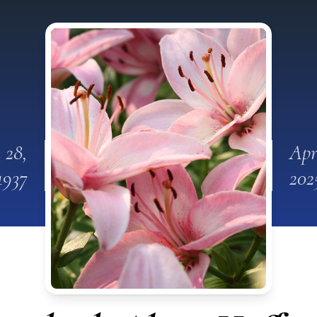
 28,
Apr
1937
202