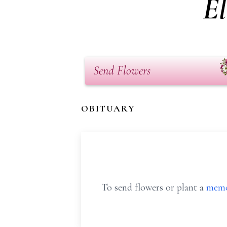
E
Send Flowers
OBITUARY
To send flowers or plant a
memo