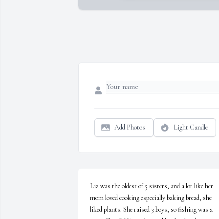
Add Photos
Light Candle
Liz was the oldest of 5 sisters, and a lot like her 
mom loved cooking especially baking bread, she 
liked plants. She raised 3 boys, so fishing was a 