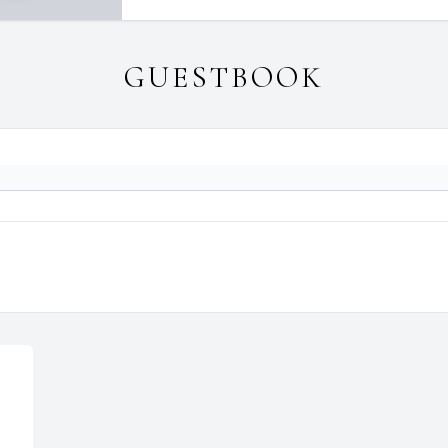
GUESTBOOK