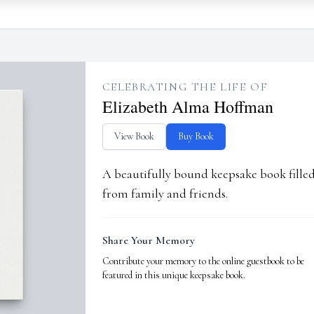
CELEBRATING THE LIFE OF
Elizabeth Alma Hoffman
View Book
Buy Book
A beautifully bound keepsake book fill
from family and friends.
Share Your Memory
Contribute your memory to the online guestbook to be
featured in this unique keepsake book.