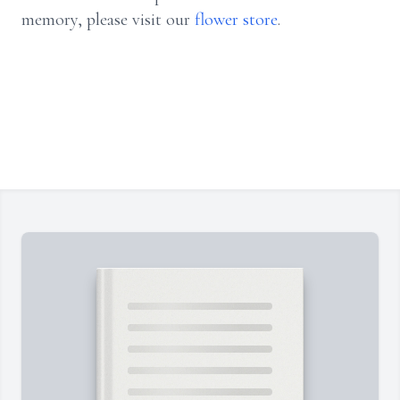
memory, please visit our
flower store
.