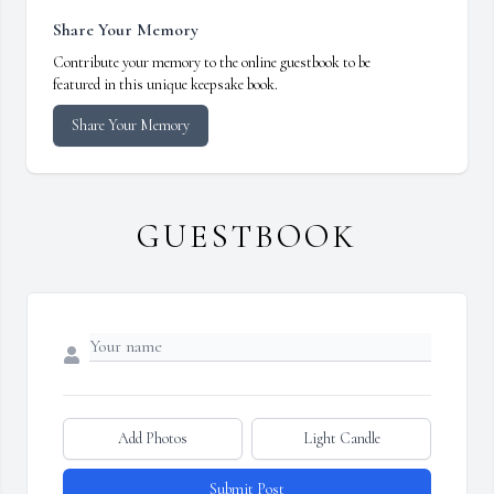
Share Your Memory
Contribute your memory to the online guestbook to be
featured in this unique keepsake book.
Share Your Memory
GUESTBOOK
Add Photos
Light Candle
Submit Post