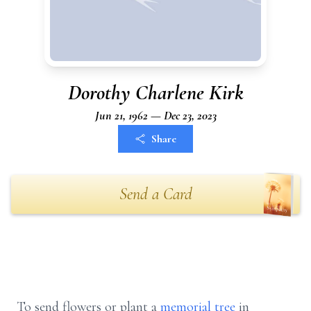
Dorothy Charlene Kirk
Jun 21, 1962 — Dec 23, 2023
Share
Send a Card
To send flowers or plant a
memorial tree
in