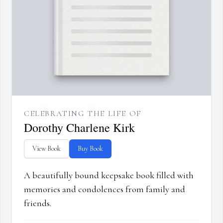
CELEBRATING THE LIFE OF
Dorothy Charlene Kirk
View Book
Buy Book
A beautifully bound keepsake book filled with
memories and condolences from family and
friends.