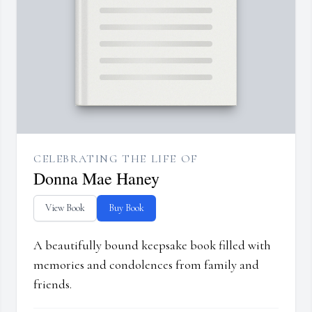
CELEBRATING THE LIFE OF
Donna Mae Haney
View Book
Buy Book
A beautifully bound keepsake book filled with
memories and condolences from family and
friends.