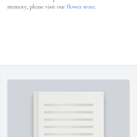
memory, please visit our
flower store
.