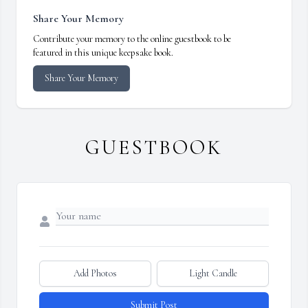
Share Your Memory
Contribute your memory to the online guestbook to be
featured in this unique keepsake book.
Share Your Memory
GUESTBOOK
Add Photos
Light Candle
Submit Post