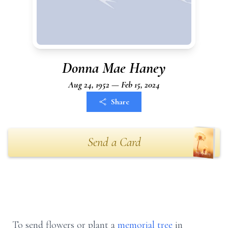
Donna Mae Haney
Aug 24, 1952 — Feb 15, 2024
Share
Send a Card
To send flowers or plant a
memorial tree
in