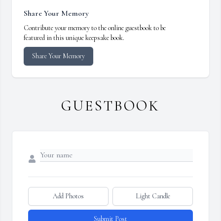
Share Your Memory
Contribute your memory to the online guestbook to be
featured in this unique keepsake book.
Share Your Memory
GUESTBOOK
Add Photos
Light Candle
Submit Post