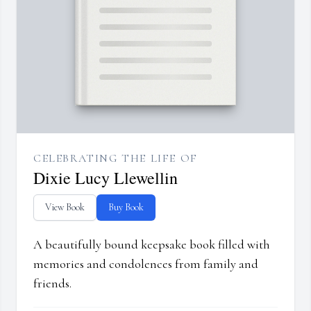
CELEBRATING THE LIFE OF
Dixie Lucy Llewellin
View Book
Buy Book
A beautifully bound keepsake book filled with
memories and condolences from family and
friends.