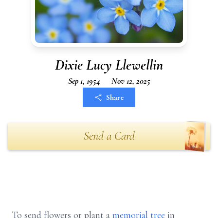
Dixie Lucy Llewellin
Sep 1, 1954 — Nov 12, 2025
Share
Send a Card
To send flowers or plant a
memorial tree
in