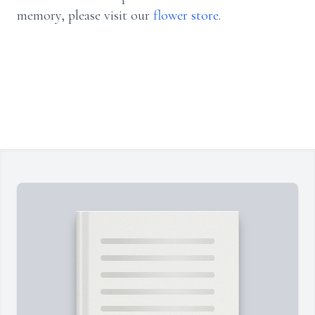
memory, please visit our
flower store
.