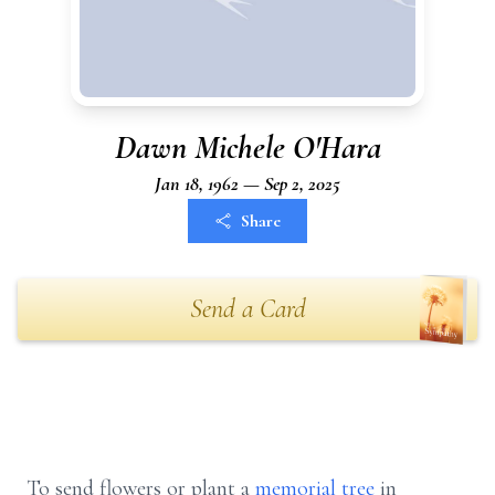
Dawn Michele O'Hara
Jan 18, 1962 — Sep 2, 2025
Share
Send a Card
To send flowers or plant a
memorial tree
in