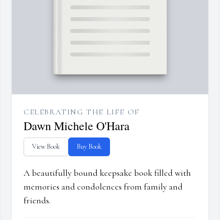
CELEBRATING THE LIFE OF
Dawn Michele O'Hara
View Book
Buy Book
A beautifully bound keepsake book filled with
memories and condolences from family and
friends.