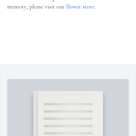
memory, please visit our
flower store
.