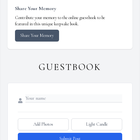
Share Your Memory
Contribute your memory to the online guestbook to be
featured in this unique keepsake book.
Share Your Memory
GUESTBOOK
Add Photos
Light Candle
Submit Post