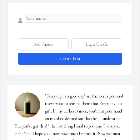
Add Photos
Light Candle
Submit Post
"Every day is a good day" are the words you said 
to everyone to remind them that Every day is a 
gift. In my darkest times, you'd put your hand 
on my shoulder and say "brother, I understand. 
But you've got this!" The last thing I said to you was "I love you 
Papa" and I hope you know how much I meant it. Now we must 