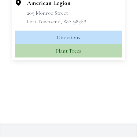
American Legion
209 Monroe Street
Port Townsend, WA 98368
Directions
Plant Trees