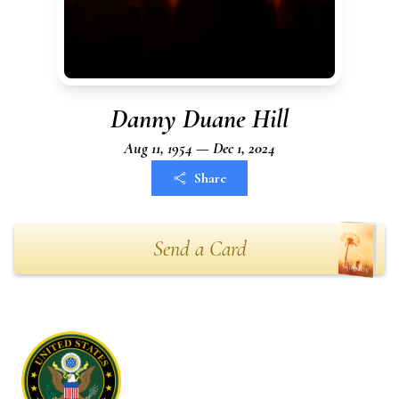
Danny Duane Hill
Aug 11, 1954 — Dec 1, 2024
Share
Send a Card