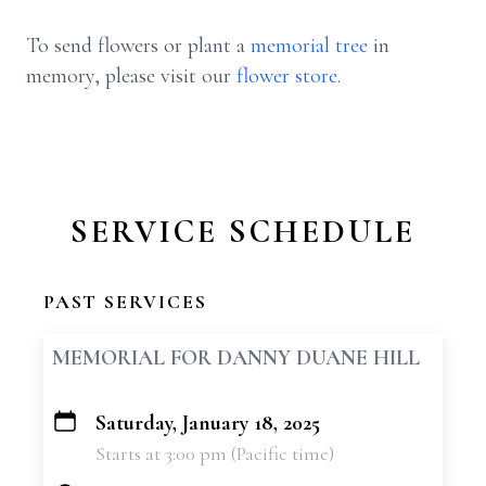
To send flowers or plant a
memorial tree
in
memory, please visit our
flower store
.
SERVICE SCHEDULE
PAST SERVICES
MEMORIAL FOR DANNY DUANE HILL
Saturday, January 18, 2025
+
Starts at 3:00 pm (Pacific time)
−