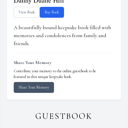
Danny Duane Hill
View Book
Buy Book
A beautifully bound keepsake book filled with
memories and condolences from family and
friends.
Share Your Memory
Contribute your memory to the online guestbook to be
featured in this unique keepsake book.
Share Your Memory
GUESTBOOK