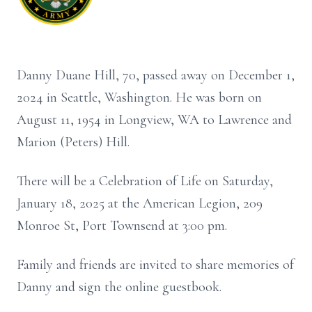
Danny Duane Hill, 70, passed away on December 1,
2024 in Seattle, Washington. He was born on
August 11, 1954 in Longview, WA to Lawrence and
Marion (Peters) Hill.
There will be a Celebration of Life on Saturday,
January 18, 2025 at the American Legion, 209
Monroe St, Port Townsend at 3:00 pm.
Family and friends are invited to share memories of
Danny and sign the online guestbook.