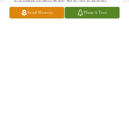
go on without you physically here. But we carry in our hearts, 
your words of wisdom, your goofiness, and your light. Until we 
Send Flowers
Plant A Tree
meet again!
MICHAEL PETERSON
Dec 15, 2024