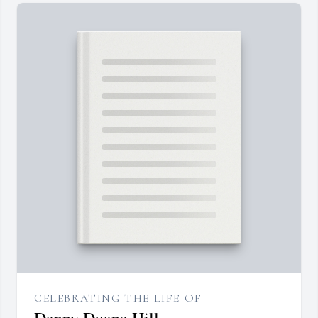
CELEBRATING THE LIFE OF