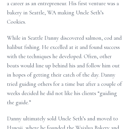
a career as an entrepreneur. His first venture was a
bakery in Seattle, WA making Uncle Seth’s
Cookies.
While in Seattle Danny discovered salmon, cod and
halibut fishing. He excelled at it and found success
with the techniques he developed. Often, other
boats would line up behind his and follow him out
in hopes of getting their catch of the day. Danny
tried guiding others for a time but after a couple of
weeks decided he did not like his clients “guiding
the guide.”
Danny ultimately sold Uncle Seth’s and moved to
Hawaii, where he founded the Waialua Bakery and