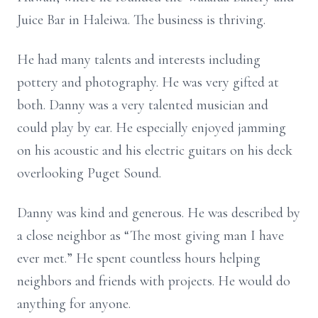
Juice Bar in Haleiwa. The business is thriving.
He had many talents and interests including
pottery and photography. He was very gifted at
both. Danny was a very talented musician and
could play by ear. He especially enjoyed jamming
on his acoustic and his electric guitars on his deck
overlooking Puget Sound.
Danny was kind and generous. He was described by
a close neighbor as “The most giving man I have
ever met.” He spent countless hours helping
neighbors and friends with projects. He would do
anything for anyone.