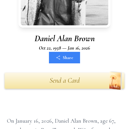
Daniel Alan Brown
Oct 22, 1958 — Jan 16, 2026
Share
Send a Card
On January 16, 2026, Daniel Alan Brown, age 67,