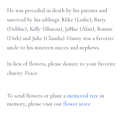
He was preceded in death by his parents and
survived by his siblings: Mike (Leslie), Barry
(Debbie), Kelly (Sharon), JaNae (Alan), Bonnie
(Dirk) and Julie (Claudia). Danny was a favorite
uncle to his nineteen nieces and nephews.
In lieu of flowers, please donate to your favorite
charity. Peace.
To send flowers or plant a
memorial tree
in
memory, please visit our
flower store
.