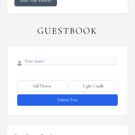
Share Your Memory
GUESTBOOK
Add Photos
Light Candle
Submit Post