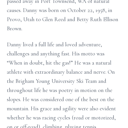
passed away in Port Townsend, WA of natural
causes. Danny was born on October 22, 1958, in
Provo, Utah to Glen Reed and Betty Ruth Ellison
Brown.
Danny lived a full life and loved adventure,
challenges and anything fast. His motto was
“When in doubt, hit the gas!” He was a natural
athlete with extraordinary balance and nerve. On
the Brigham Young University Ski Team and
throughout life he was poetry in motion on the
slopes. He was considered one of the best on the
mountain. His grace and agility were also evident
whether he was racing cycles (road or motorized,
on or off-road), climbing, playing tennis,