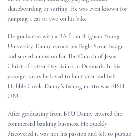
skateboarding or surfing. He was even known for
jumping a car or two on his bike.
He graduated with a BA from Brigham Young
University. Danny earned his Eagle Scout badge
and served a mission for The Church of Jesus
Christ of Latter-Day Saints in Denmark. In his
younger years he loved to hunt deer and fish
Hobble Creek. Danny’s fishing motto was FISH
ON!
After graduating from BYU Danny entered the
commercial banking business. He quickly
discovered it was not his passion and left to pursue