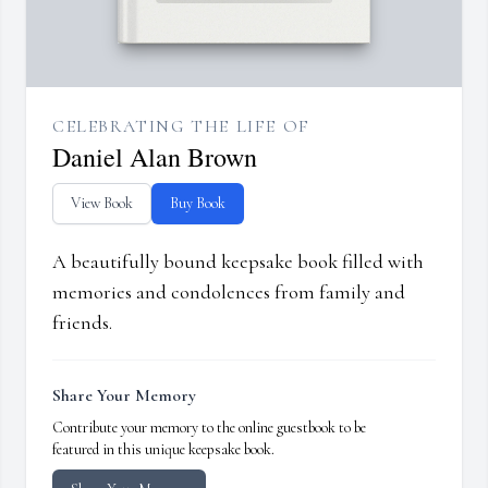
CELEBRATING THE LIFE OF
Daniel Alan Brown
View Book
Buy Book
A beautifully bound keepsake book filled with
memories and condolences from family and
friends.
Share Your Memory
Contribute your memory to the online guestbook to be
featured in this unique keepsake book.