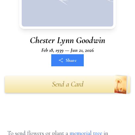
Chester Lynn Goodwin
Feb 18, 1939 — Jun 21, 2026
Share
Send a Card
To send flowers or plant a
memorial tree
in