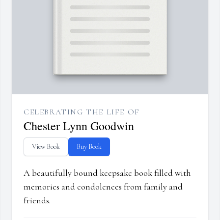
CELEBRATING THE LIFE OF
Chester Lynn Goodwin
View Book
Buy Book
A beautifully bound keepsake book filled with
memories and condolences from family and
friends.