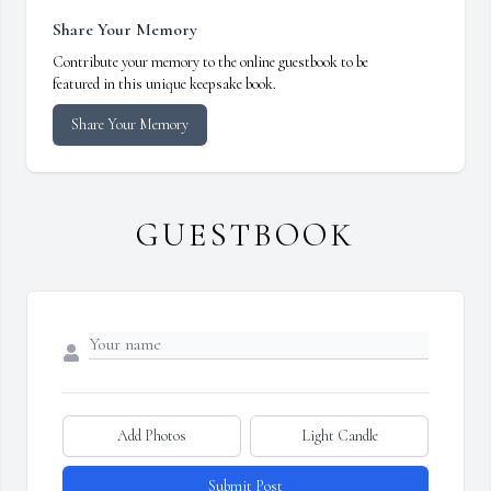
Share Your Memory
Contribute your memory to the online guestbook to be
featured in this unique keepsake book.
Share Your Memory
GUESTBOOK
Add Photos
Light Candle
Submit Post