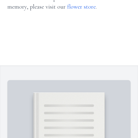
memory, please visit our
flower store
.