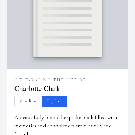
CELEBRATING THE LIFE OF
Charlotte Clark
View Book
Buy Book
A beautifully bound keepsake book filled with
memories and condolences from family and
friends.