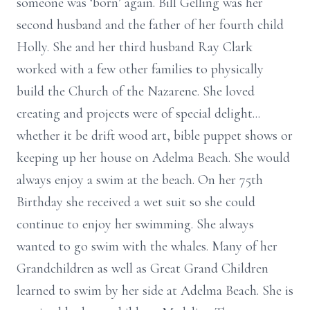
someone was ‘born’ again. Bill Gelling was her
second husband and the father of her fourth child
Holly. She and her third husband Ray Clark
worked with a few other families to physically
build the Church of the Nazarene. She loved
creating and projects were of special delight...
whether it be drift wood art, bible puppet shows or
keeping up her house on Adelma Beach. She would
always enjoy a swim at the beach. On her 75th
Birthday she received a wet suit so she could
continue to enjoy her swimming. She always
wanted to go swim with the whales. Many of her
Grandchildren as well as Great Grand Children
learned to swim by her side at Adelma Beach. She is