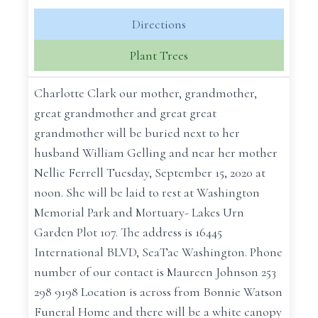
Directions
Plant Trees
Charlotte Clark our mother, grandmother,
great grandmother and great great
grandmother will be buried next to her
husband William Gelling and near her mother
Nellie Ferrell ‪Tuesday, September 15, 2020 at
noon‬. She will be laid to rest at Washington
Memorial Park and Mortuary- Lakes Urn
Garden Plot 107. The address is ‪16445
International BLVD‬, SeaTac Washington. Phone
number of our contact is Maureen Johnson ‪253
298 9198‬ Location is across from Bonnie Watson
Funeral Home and there will be a white canopy