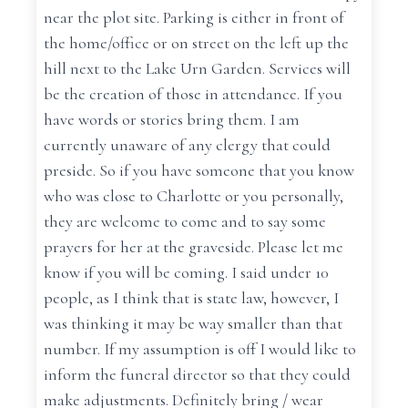
near the plot site. Parking is either in front of
the home/office or on street on the left up the
hill next to the Lake Urn Garden. Services will
be the creation of those in attendance. If you
have words or stories bring them. I am
currently unaware of any clergy that could
preside. So if you have someone that you know
who was close to Charlotte or you personally,
they are welcome to come and to say some
prayers for her at the graveside. Please let me
know if you will be coming. I said under 10
people, as I think that is state law, however, I
was thinking it may be way smaller than that
number. If my assumption is off I would like to
inform the funeral director so that they could
make adjustments. Definitely bring / wear