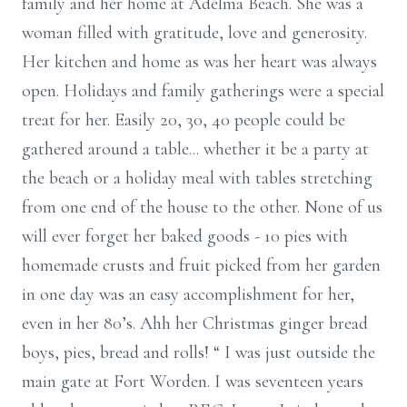
family and her home at Adelma Beach. She was a
woman filled with gratitude, love and generosity.
Her kitchen and home as was her heart was always
open. Holidays and family gatherings were a special
treat for her. Easily 20, 30, 40 people could be
gathered around a table... whether it be a party at
the beach or a holiday meal with tables stretching
from one end of the house to the other. None of us
will ever forget her baked goods - 10 pies with
homemade crusts and fruit picked from her garden
in one day was an easy accomplishment for her,
even in her 80’s. Ahh her Christmas ginger bread
boys, pies, bread and rolls! “ I was just outside the
main gate at Fort Worden. I was seventeen years