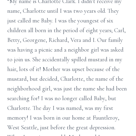
“My name is Charlotte Clark. I didn’t receive my
name, Charlotte until I was two years old. They
just called me Baby. I was the youngest of six
children all born in the period of eight years; Carl,
Betty, Georgene, Richard, Vera and I. Our family
was having a picnic and a neighbor girl was asked
to join us. She accidentally spilled mustard in my
hair, lots of it! Mother was upset because of the
mustard, but decided, Charlotte, the name of the
neighborhood girl, was just the name she had been
searching for! I was no longer called Baby, but
Charlotte. The day I was named, was my first
memory! I was born in our home at Fauntleroy,
West Seattle, just before the great depression.