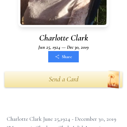
Charlotte Clark
Jun 25, 1924 — Dec 30, 2019
Share
Send a Card
Charlotte Clark June 25,1924 - December 30, 2019