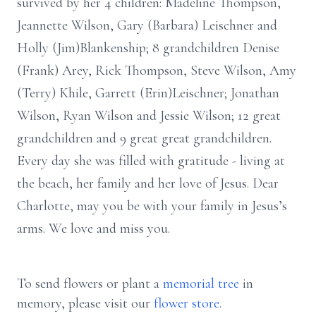
survived by her 4 children: Madeline Thompson,
Jeannette Wilson, Gary (Barbara) Leischner and
Holly (Jim)Blankenship; 8 grandchildren Denise
(Frank) Arey, Rick Thompson, Steve Wilson, Amy
(Terry) Khile, Garrett (Erin)Leischner; Jonathan
Wilson, Ryan Wilson and Jessie Wilson; 12 great
grandchildren and 9 great great grandchildren.
Every day she was filled with gratitude - living at
the beach, her family and her love of Jesus. Dear
Charlotte, may you be with your family in Jesus’s
arms. We love and miss you.
To send flowers or plant a
memorial tree
in
memory, please visit our
flower store
.