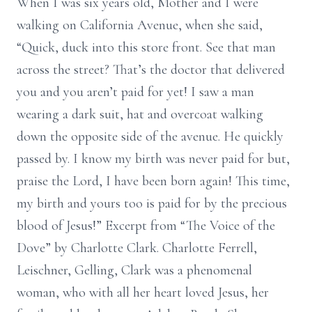
When I was six years old, Mother and I were
walking on California Avenue, when she said,
“Quick, duck into this store front. See that man
across the street? That’s the doctor that delivered
you and you aren’t paid for yet! I saw a man
wearing a dark suit, hat and overcoat walking
down the opposite side of the avenue. He quickly
passed by. I know my birth was never paid for but,
praise the Lord, I have been born again! This time,
my birth and yours too is paid for by the precious
blood of Jesus!” Excerpt from “The Voice of the
Dove” by Charlotte Clark. Charlotte Ferrell,
Leischner, Gelling, Clark was a phenomenal
woman, who with all her heart loved Jesus, her