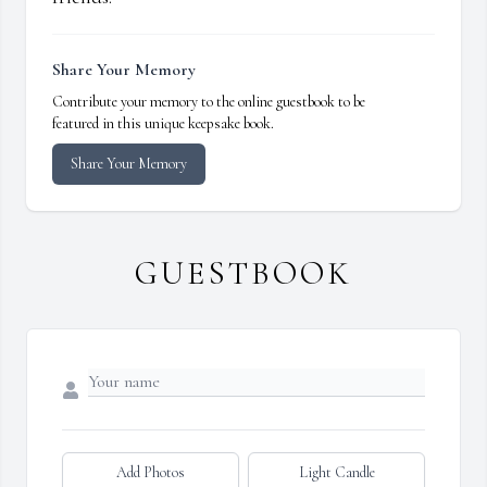
Share Your Memory
Contribute your memory to the online guestbook to be
featured in this unique keepsake book.
Share Your Memory
GUESTBOOK
Add Photos
Light Candle