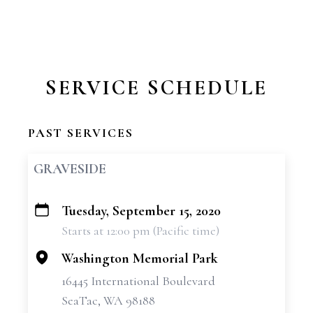
SERVICE SCHEDULE
PAST SERVICES
GRAVESIDE
Tuesday, September 15, 2020
+
Starts at 12:00 pm (Pacific time)
−
Washington Memorial Park
16445 International Boulevard
SeaTac, WA 98188