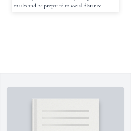
masks and be prepared to social distance.