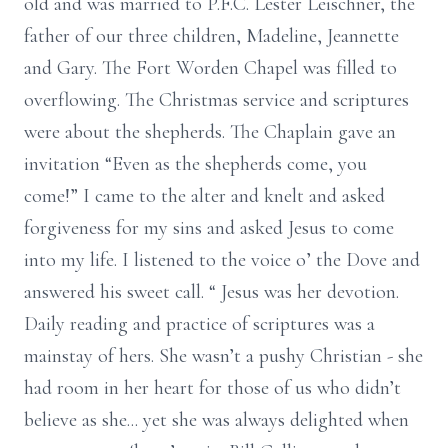
old and was married to P.F.C. Lester Leischner, the
father of our three children, Madeline, Jeannette
and Gary. The Fort Worden Chapel was filled to
overflowing. The Christmas service and scriptures
were about the shepherds. The Chaplain gave an
invitation “Even as the shepherds come, you
come!” I came to the alter and knelt and asked
forgiveness for my sins and asked Jesus to come
into my life. I listened to the voice o’ the Dove and
answered his sweet call. “ Jesus was her devotion.
Daily reading and practice of scriptures was a
mainstay of hers. She wasn’t a pushy Christian - she
had room in her heart for those of us who didn’t
believe as she... yet she was always delighted when