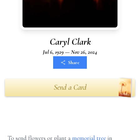
Caryl Clark
Jul 6, 1929 — Nov 26, 2024
Share
Send a Card
To send flowers or plant a
memorial tree
in