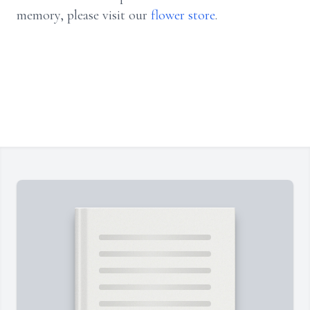
memory, please visit our
flower store
.