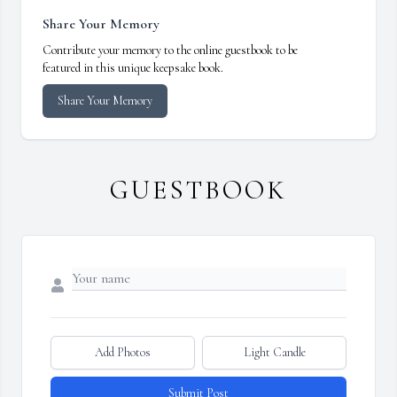
Share Your Memory
Contribute your memory to the online guestbook to be
featured in this unique keepsake book.
Share Your Memory
GUESTBOOK
Add Photos
Light Candle
Submit Post