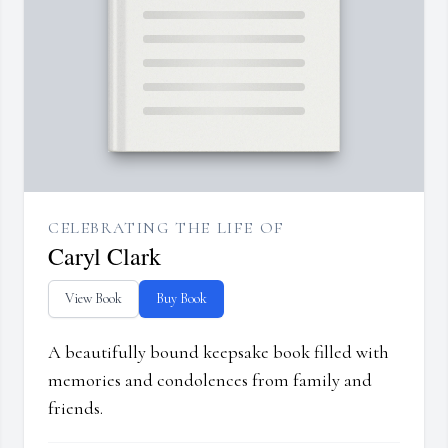
CELEBRATING THE LIFE OF
Caryl Clark
View Book
Buy Book
A beautifully bound keepsake book filled with
memories and condolences from family and
friends.