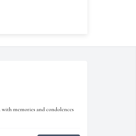
ed with memories and condolences