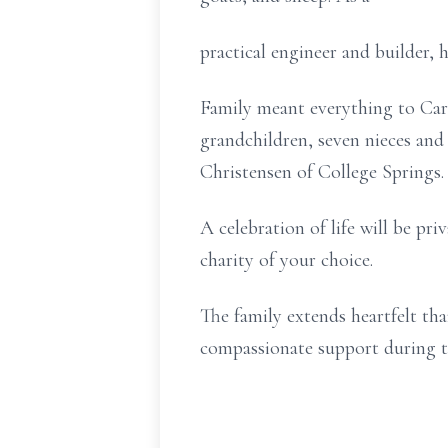
practical engineer and builder, h
Family meant everything to Carl.
grandchildren, seven nieces and
Christensen of College Springs.
A celebration of life will be pr
charity of your choice.
The family extends heartfelt th
compassionate support during t