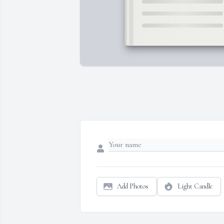
Add Photos
Light Candle