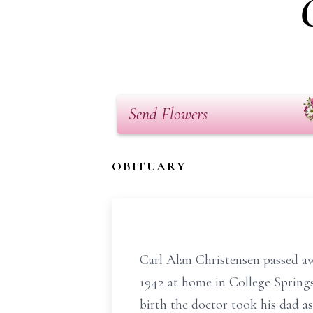
Send Flowers
OBITUARY
Carl Alan Christensen passed aw
1942 at home in College Springs
birth the doctor took his dad a