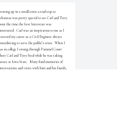
rowing up in a small town a road trip to 
rkansas was pretty special to see Carl and Terry 
bout the time the first Interstate was 
onstructed.  Carl was an inspiration to me as I 
raversed my career as a Civil Engineer always 
emembering to serve the public’s trust.  When I 
as in college I swung through Pammel Court 
here Carl and Terry lived while he was taking 
lasses at Iowa State.   Many fond memories of 
onversations and visits with him and his family, 
specially of him puttering around in the rock 
arden (I did not know what a rock garden was) he 
uilt in Hamburg.  I know he is at peace grinning 
nd laughing with his sister, Doris, sharing the 
appy times with family.
TEVEN & MELISSA TRITSCH
un 02, 2026