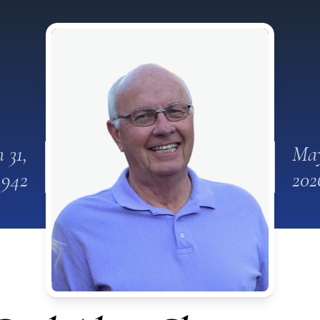
n 31,
May
1942
202