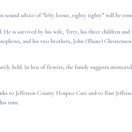
is sound advice of “lefty loosie, righty tighty” will be re
 He is survived by his wife, Terry, his three children and 
 nephews, and his two brothers, John (Elaine) Christensen
ivately held. In lieu of flowers, the family suggests memori
anks to Jefferson County Hospice Care and to East Jeffers
his time.