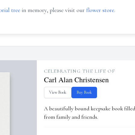
rial tree
in memory, please visit our
flower store
.
CELEBRATING THE LIFE OF
Carl Alan Christensen
View Book
Buy Book
A beautifully bound keepsake book fill
from family and friends.