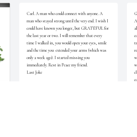
Carl. A man who could connect with anyone. A 
G
man who stayed strong until the very end. I wish I 
A
could have known you longer, but GRATEFUL for 
a
the last year or two. I will remember that every 
c
time I walked in, you would open your eyes, smile 
t
and the time you  extended your arms (which was 
r
only a week ago). I started missing you 
w
immediately. Rest in Peace my friend. 

w
Last Joke

c
c
A uniform beam walks into a bar.

e
g
The barman ask: "What would you like, sir?

b
a
The beam replies: 'Ummm ...  "just give me a 
h
moment."
S
J