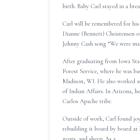
birth. Baby Carl stayed in a bre
Carl will be remembered for his 
Dianne (Bennett) Christensen on 
Johnny Cash song “We were marri
After graduating from Iowa State
Forest Service, where he was ba
Madison, WI. He also worked as
of Indian Affairs. In Arizona,
Carlos Apache tribe.
Outside of work, Carl found jo
rebuilding it board by board at
goats, and sheep. As a