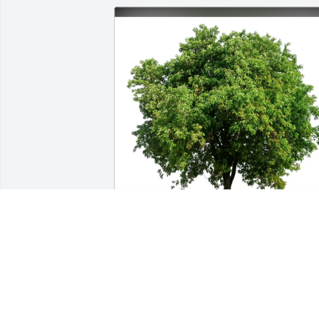
Barbara Payne Dennis Phelps purchased Eco-
Friendly Memorial Trees for Carl Christensen
BARBARA PAYNE DENNIS PHELPS