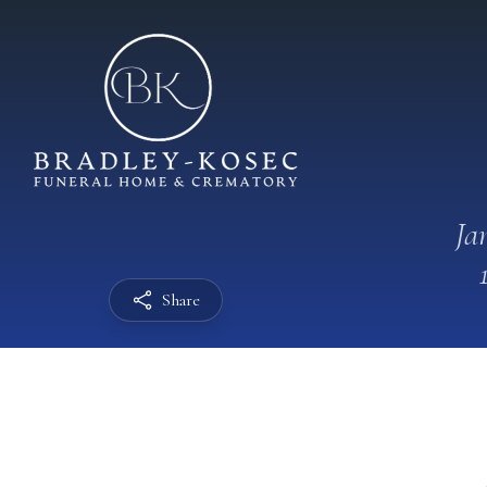
Ja
Share