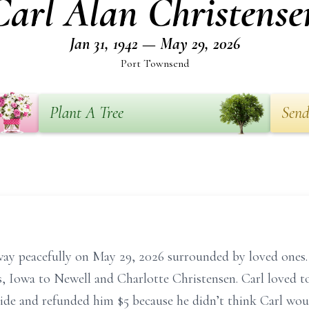
Carl Alan Christense
Jan 31, 1942 — May 29, 2026
Port Townsend
Plant A Tree
Send
ay peacefully on May 29, 2026 surrounded by loved ones. 
, Iowa to Newell and Charlotte Christensen. Carl loved to
side and refunded him $5 because he didn’t think Carl woul