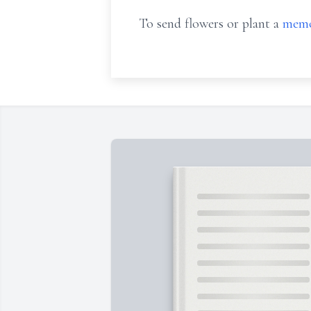
To send flowers or plant a
memo