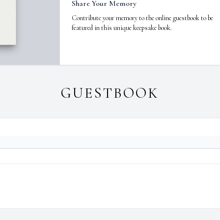
Share Your Memory
Contribute your memory to the online guestbook to be
featured in this unique keepsake book.
GUESTBOOK