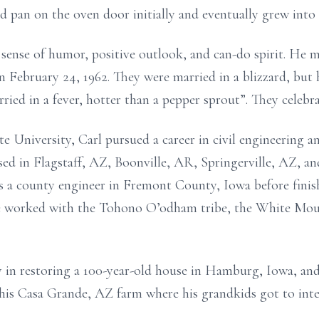
ad pan on the oven door initially and eventually grew into
sense of humor, positive outlook, and can-do spirit. He mar
February 24, 1962. They were married in a blizzard, but he
ed in a fever, hotter than a pepper sprout”. They celebra
 University, Carl pursued a career in civil engineering an
sed in Flagstaff, AZ, Boonville, AR, Springerville, AZ, a
 a county engineer in Fremont County, Iowa before finish
 he worked with the Tohono O’odham tribe, the White Mou
y in restoring a 100-year-old house in Hamburg, Iowa, an
 his Casa Grande, AZ farm where his grandkids got to inte