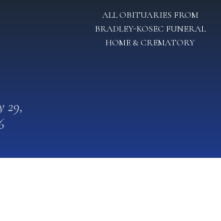
ALL OBITUARIES FROM
BRADLEY-KOSEC FUNERAL
HOME & CREMATORY
 29,
6