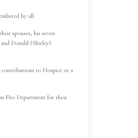
membered by all.
their spouses, his seven
 and Donald (Shirley)
al contributions to Hospice or a
on Fire Department for their