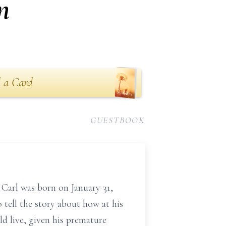
n
 a Card
GUESTBOOK
Carl was born on January 31,
 tell the story about how at his
d live, given his premature