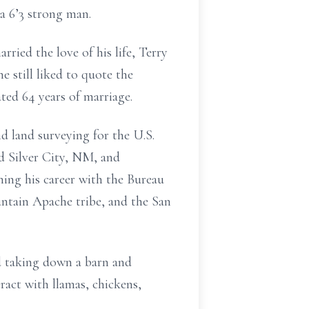
 a 6’3 strong man.
ried the love of his life, Terry
 still liked to quote the
ted 64 years of marriage.
d land surveying for the U.S.
nd Silver City, NM, and
ing his career with the Bureau
ntain Apache tribe, and the San
d taking down a barn and
ract with llamas, chickens,