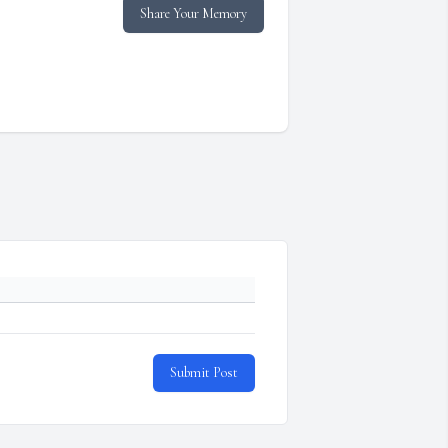
Share Your Memory
Submit Post