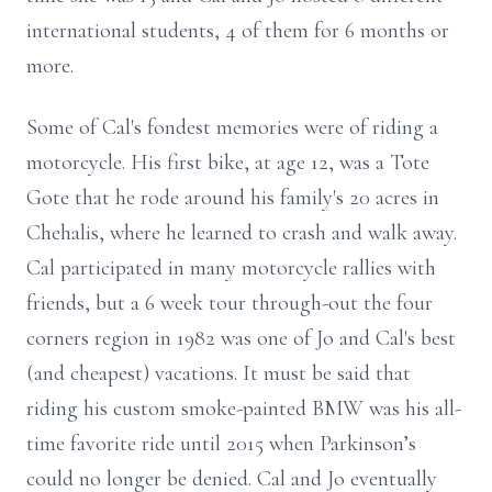
international students, 4 of them for 6 months or
more.
Some of Cal's fondest memories were of riding a
motorcycle. His first bike, at age 12, was a Tote
Gote that he rode around his family's 20 acres in
Chehalis, where he learned to crash and walk away.
Cal participated in many motorcycle rallies with
friends, but a 6 week tour through-out the four
corners region in 1982 was one of Jo and Cal's best
(and cheapest) vacations. It must be said that
riding his custom smoke-painted BMW was his all-
time favorite ride until 2015 when Parkinson’s
could no longer be denied. Cal and Jo eventually