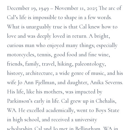
December 19, 1949 – November 11, 2025 The arc of
Cal’s life is impossible to shape in a few words.
What is unarguably true is that Cal knew how to
love and was deeply loved in return. A bright,
curious man who enjoyed many things; especially
motorcycles, tennis, good food and fine wine,
friends, family, travel, hiking, paleontology,
history, architecture, a wide genre of music, and his
wife Jo Ann Fjellman, and daughter, Anika Severns.
His life, like his mothers, was impacted by
Parkinson’s early in life. Cal grew up in Chehalis,
WA. He excelled academically, went to Boys State
in high school, and received a university
scholarship. Cal and Jo met in Bellingham, WA in