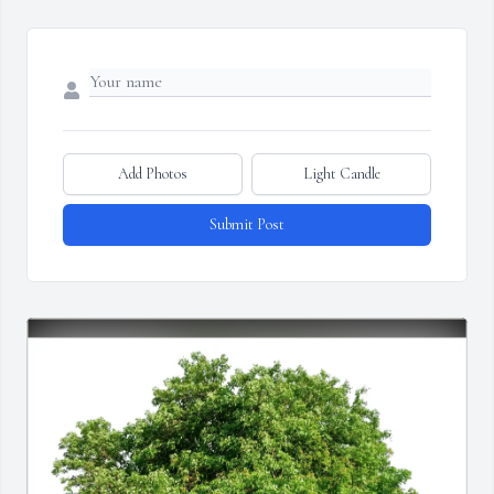
Add Photos
Light Candle
Submit Post