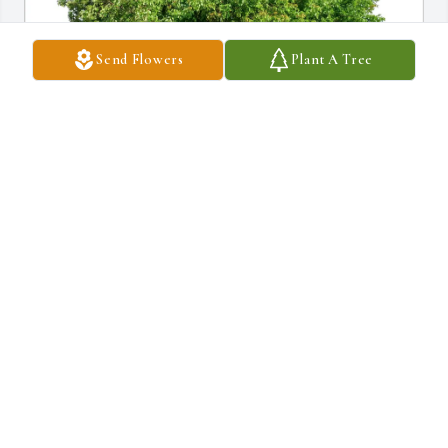
Send Flowers
Plant A Tree
David Miller&Michael Falcetano purchased Eco-Friendly 
Memorial Trees for Calvin Severns
DAVID MILLER&MICHAEL FALCETANO
Jan 01, 2026