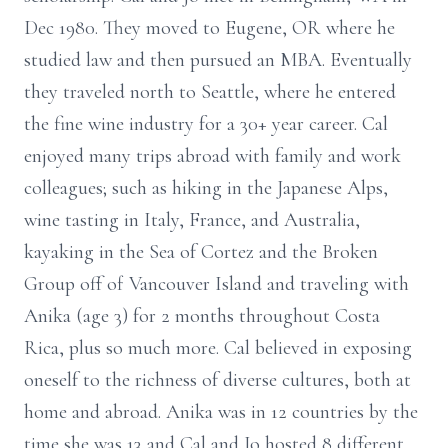
Dec 1980. They moved to Eugene, OR where he
studied law and then pursued an MBA. Eventually
they traveled north to Seattle, where he entered
the fine wine industry for a 30+ year career. Cal
enjoyed many trips abroad with family and work
colleagues; such as hiking in the Japanese Alps,
wine tasting in Italy, France, and Australia,
kayaking in the Sea of Cortez and the Broken
Group off of Vancouver Island and traveling with
Anika (age 3) for 2 months throughout Costa
Rica, plus so much more. Cal believed in exposing
oneself to the richness of diverse cultures, both at
home and abroad. Anika was in 12 countries by the
time she was 13 and Cal and Jo hosted 8 different