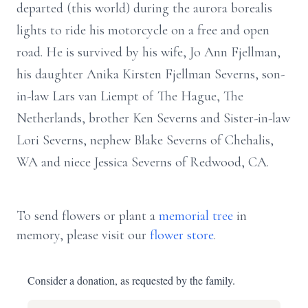
departed (this world) during the aurora borealis
lights to ride his motorcycle on a free and open
road. He is survived by his wife, Jo Ann Fjellman,
his daughter Anika Kirsten Fjellman Severns, son-
in-law Lars van Liempt of The Hague, The
Netherlands, brother Ken Severns and Sister-in-law
Lori Severns, nephew Blake Severns of Chehalis,
WA and niece Jessica Severns of Redwood, CA.
To send flowers or plant a
memorial tree
in
memory, please visit our
flower store
.
Consider a donation, as requested by the family.