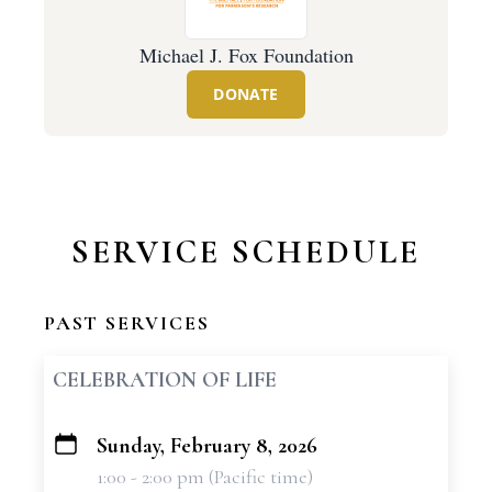
Michael J. Fox Foundation
DONATE
SERVICE SCHEDULE
PAST SERVICES
CELEBRATION OF LIFE
Sunday, February 8, 2026
+
1:00 - 2:00 pm (Pacific time)
−