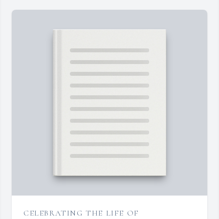
CELEBRATING THE LIFE OF