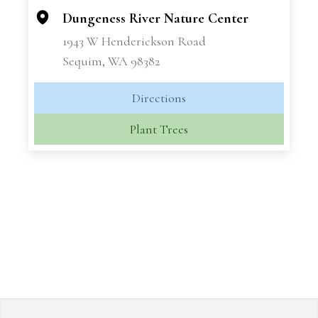
Dungeness River Nature Center
1943 W Henderickson Road
Sequim, WA 98382
Directions
Plant Trees