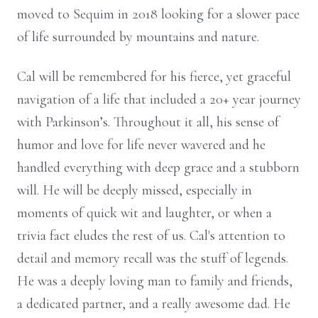
moved to Sequim in 2018 looking for a slower pace
of life surrounded by mountains and nature.
Cal will be remembered for his fierce, yet graceful
navigation of a life that included a 20+ year journey
with Parkinson’s. Throughout it all, his sense of
humor and love for life never wavered and he
handled everything with deep grace and a stubborn
will. He will be deeply missed, especially in
moments of quick wit and laughter, or when a
trivia fact eludes the rest of us. Cal's attention to
detail and memory recall was the stuff of legends.
He was a deeply loving man to family and friends,
a dedicated partner, and a really awesome dad. He