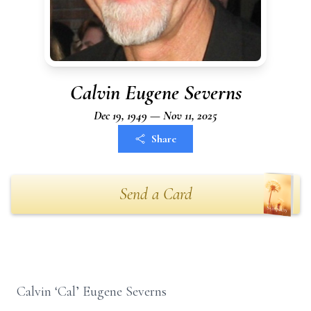
Calvin Eugene Severns
Dec 19, 1949 — Nov 11, 2025
Share
Send a Card
Calvin ‘Cal’ Eugene Severns