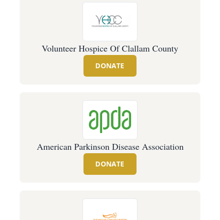
Volunteer Hospice Of Clallam County
DONATE
American Parkinson Disease Association
DONATE