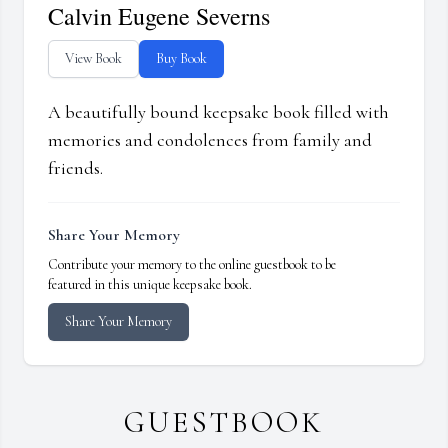
Calvin Eugene Severns
View Book
Buy Book
A beautifully bound keepsake book filled with
memories and condolences from family and
friends.
Share Your Memory
Contribute your memory to the online guestbook to be
featured in this unique keepsake book.
Share Your Memory
GUESTBOOK