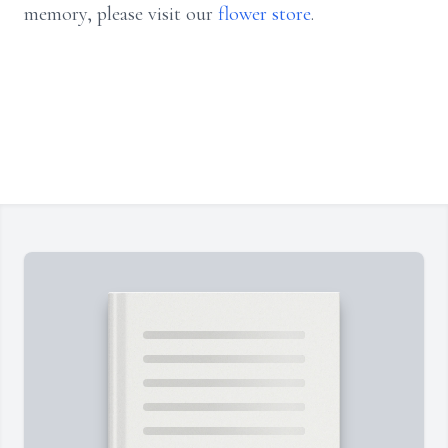
memory, please visit our
flower store
.