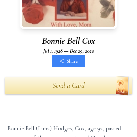
Bonnie Bell Cox
Jul 1, 1928 — Dec 29, 2020
Share
Send a Card
Bonnie Bell (Luna) Hodges, Cox, age 92, passed