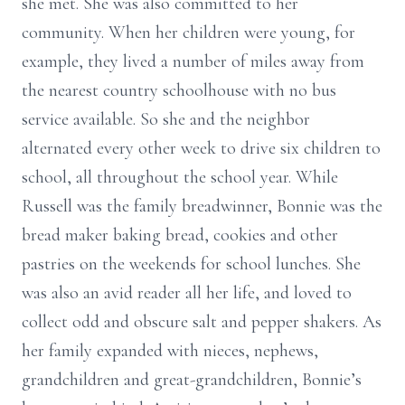
she met. She was also committed to her
community. When her children were young, for
example, they lived a number of miles away from
the nearest country schoolhouse with no bus
service available. So she and the neighbor
alternated every other week to drive six children to
school, all throughout the school year. While
Russell was the family breadwinner, Bonnie was the
bread maker baking bread, cookies and other
pastries on the weekends for school lunches. She
was also an avid reader all her life, and loved to
collect odd and obscure salt and pepper shakers. As
her family expanded with nieces, nephews,
grandchildren and great-grandchildren, Bonnie’s