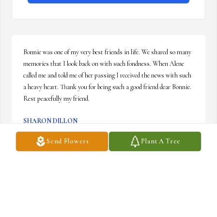
Bonnie was one of my very best friends in life. We shared so many 
memories that I look back on with such fondness. When Alene 
called me and told me of her passing I received the news with such 
a heavy heart. Thank you for being such a good friend dear Bonnie. 
Rest peacefully my friend.
SHARON DILLON
Jan 19, 2021
Send Flowers
Plant A Tree
Visits: 22
This site is protected by reCAPTCHA and the
Google
Privacy Policy
and
Terms of Service
apply.
Service map data ©
OpenStreetMap
contributors