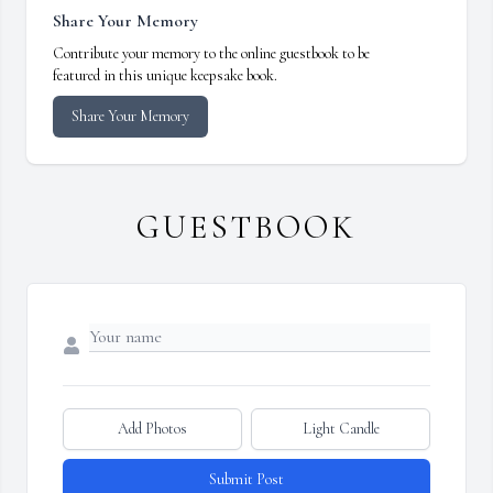
Share Your Memory
Contribute your memory to the online guestbook to be
featured in this unique keepsake book.
Share Your Memory
GUESTBOOK
Add Photos
Light Candle
Submit Post