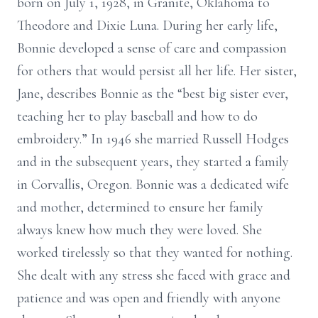
born on July 1, 1928, in Granite, Oklahoma to
Theodore and Dixie Luna. During her early life,
Bonnie developed a sense of care and compassion
for others that would persist all her life. Her sister,
Jane, describes Bonnie as the “best big sister ever,
teaching her to play baseball and how to do
embroidery.” In 1946 she married Russell Hodges
and in the subsequent years, they started a family
in Corvallis, Oregon. Bonnie was a dedicated wife
and mother, determined to ensure her family
always knew how much they were loved. She
worked tirelessly so that they wanted for nothing.
She dealt with any stress she faced with grace and
patience and was open and friendly with anyone