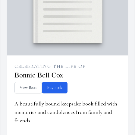
CELEBRATING THE LIFE OF
Bonnie Bell Cox
View Book
Buy Book
A beautifully bound keepsake book filled with
memories and condolences from family and
friends.