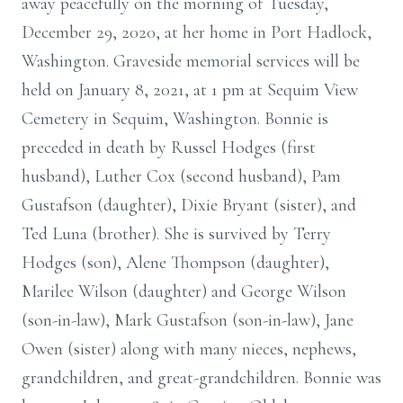
away peacefully on the morning of Tuesday,
December 29, 2020, at her home in Port Hadlock,
Washington. Graveside memorial services will be
held on January 8, 2021, at 1 pm at Sequim View
Cemetery in Sequim, Washington. Bonnie is
preceded in death by Russel Hodges (first
husband), Luther Cox (second husband), Pam
Gustafson (daughter), Dixie Bryant (sister), and
Ted Luna (brother). She is survived by Terry
Hodges (son), Alene Thompson (daughter),
Marilee Wilson (daughter) and George Wilson
(son-in-law), Mark Gustafson (son-in-law), Jane
Owen (sister) along with many nieces, nephews,
grandchildren, and great-grandchildren. Bonnie was