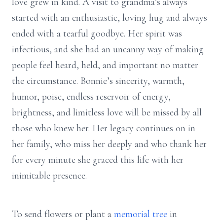
love grew in kind. A visit to grandma’s always
started with an enthusiastic, loving hug and always
ended with a tearful goodbye. Her spirit was
infectious, and she had an uncanny way of making
people feel heard, held, and important no matter
the circumstance. Bonnie’s sincerity, warmth,
humor, poise, endless reservoir of energy,
brightness, and limitless love will be missed by all
those who knew her. Her legacy continues on in
her family, who miss her deeply and who thank her
for every minute she graced this life with her
inimitable presence.
To send flowers or plant a
memorial tree
in