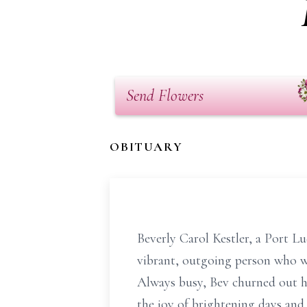
Send Flowers
OBITUARY
Beverly Carol Kestler, a Port L
vibrant, outgoing person who wa
Always busy, Bev churned out hu
the joy of brightening days and 