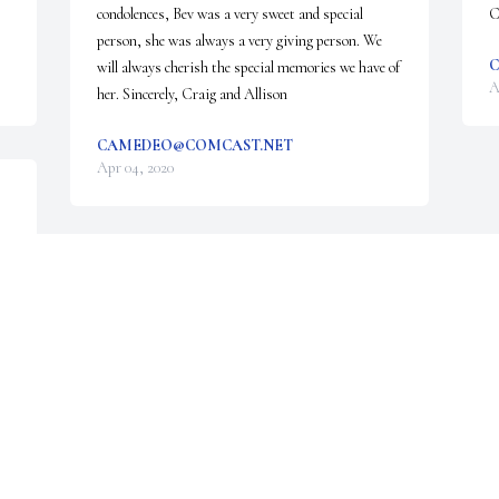
condolences, Bev was a very sweet and special 
C
person, she was always a very giving person. We 
C
will always cherish the special memories we have of 
A
her. Sincerely, Craig and Allison
CAMEDEO@COMCAST.NET
Apr 04, 2020
Visits: 15
This site is protected by reCAPTCHA and the
Google
Privacy Policy
and
Terms of Service
apply.
Service map data ©
OpenStreetMap
contributors