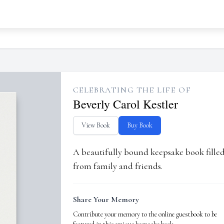
CELEBRATING THE LIFE OF
Beverly Carol Kestler
View Book
Buy Book
A beautifully bound keepsake book fill
from family and friends.
Share Your Memory
Contribute your memory to the online guestbook to be