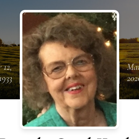
 12,
Mar
1933
202