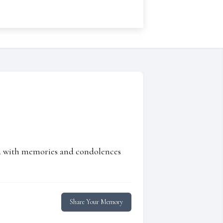
ed with memories and condolences
Share Your Memory