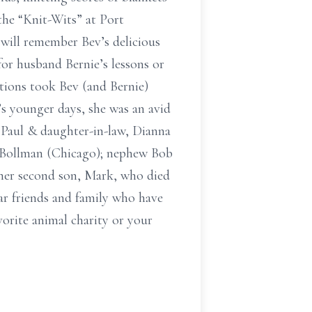
 the “Knit-Wits” at Port
 will remember Bev’s delicious
or husband Bernie’s lessons or
ations took Bev (and Bernie)
s younger days, she was an avid
, Paul & daughter-in-law, Dianna
n Bollman (Chicago); nephew Bob
 her second son, Mark, who died
ar friends and family who have
vorite animal charity or your