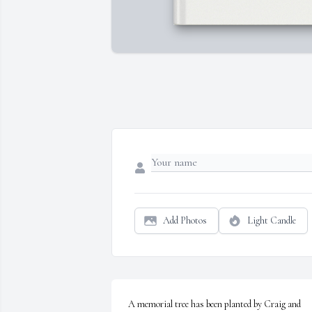
Add Photos
Light Candle
A memorial tree has been planted by Craig and 