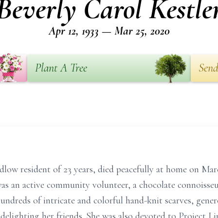
Beverly Carol Kestle
Apr 12, 1933 — Mar 25, 2020
Plant A Tree
Send
udlow resident of 23 years, died peacefully at home on Mar
s an active community volunteer, a chocolate connoisseur
ndreds of intricate and colorful hand-knit scarves, genero
delighting her friends. She was also devoted to Project Li