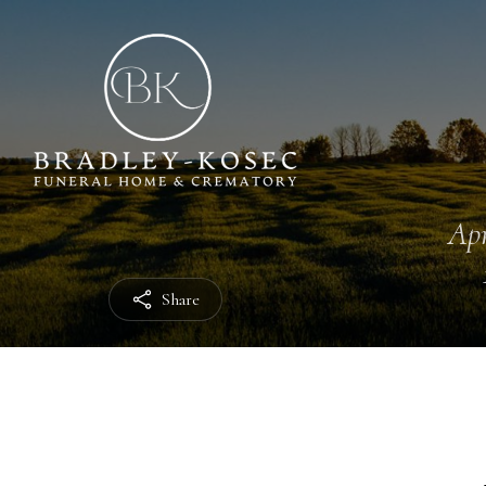
Apr
Share