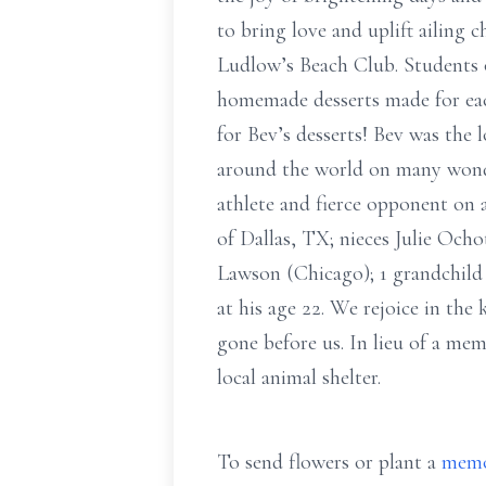
to bring love and uplift ailing 
Ludlow’s Beach Club. Students o
homemade desserts made for each
for Bev’s desserts! Bev was the 
around the world on many wonder
athlete and fierce opponent on 
of Dallas, TX; nieces Julie Oc
Lawson (Chicago); 1 grandchild
at his age 22. We rejoice in th
gone before us. In lieu of a mem
local animal shelter.
To send flowers or plant a
memo