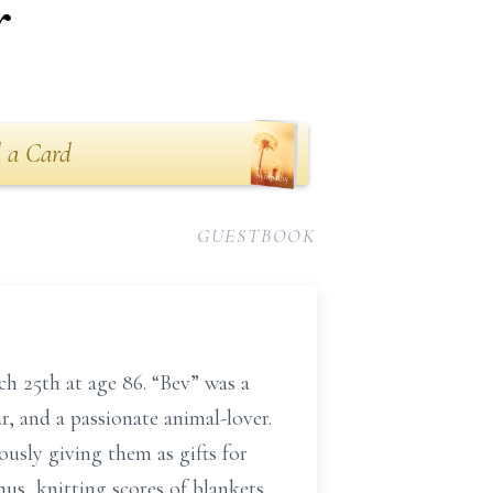
r
 a Card
GUESTBOOK
ch 25th at age 86. “Bev” was a
, and a passionate animal-lover.
usly giving them as gifts for
nus, knitting scores of blankets