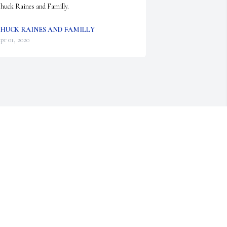
huck Raines and Familly.
HUCK RAINES AND FAMILLY
pr 01, 2020