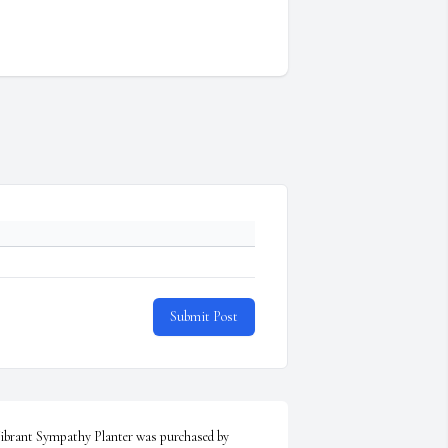
Submit Post
ibrant Sympathy Planter was purchased by 