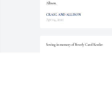
Allison.
CRAIG AND ALLISON
Apr 04, 2020
Sewing in memory of Beverly Carol Kestler
CHARLES D RAINES
Apr 01, 2020