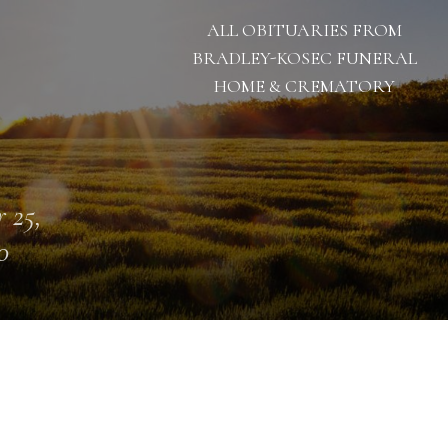
ALL OBITUARIES FROM
BRADLEY-KOSEC FUNERAL
HOME & CREMATORY
 25,
0