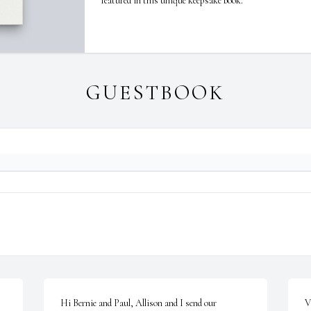
featured in this unique keepsake book.
GUESTBOOK
Hi Bernie and Paul, Allison and I send our 
V