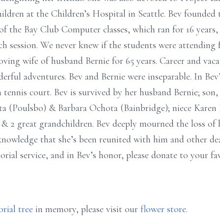
children at the Children’s Hospital in Seattle. Bev founded
f the Bay Club Computer classes, which ran for 16 years,
 session. We never knew if the students were attending f
loving wife of husband Bernie for 65 years. Career and vac
ful adventures. Bev and Bernie were inseparable. In Bev’
a tennis court. Bev is survived by her husband Bernie; son
hota (Poulsbo) & Barbara Ochota (Bainbridge); niece Kare
 & 2 great grandchildren. Bev deeply mourned the loss of
e knowledge that she’s been reunited with him and other de
orial service, and in Bev’s honor, please donate to your fa
rial tree
in memory, please visit our
flower store
.