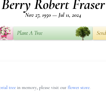
Berry Robert Fraser
Nov 27, 1950 — Jul 11, 2024
Plant A Tree
Send
rial tree
in memory, please visit our
flower store
.