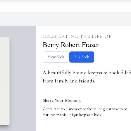
CELEBRATING THE LIFE OF
Berry Robert Fraser
View Book
Buy Book
A beautifully bound keepsake book fill
from family and friends.
Share Your Memory
Contribute your memory to the online guestbook to be
featured in this unique keepsake book.