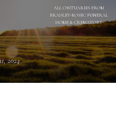
ALL OBITUARIES FROM
BRADLEY-KOSEC FUNERAL
HOME & CREMATORY
11, 2024