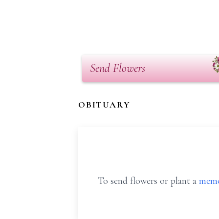
Send Flowers
OBITUARY
To send flowers or plant a
memo