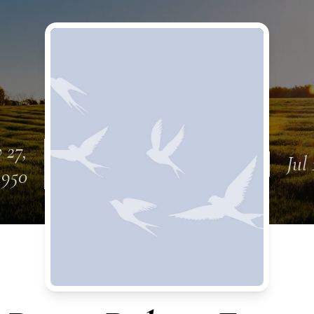
 27,
Jul 
1950