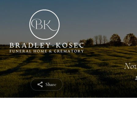
Nov
Share