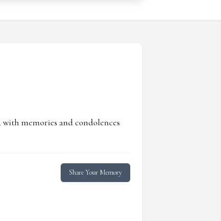
ed with memories and condolences
Share Your Memory