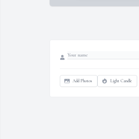
Add Photos
Light Candle