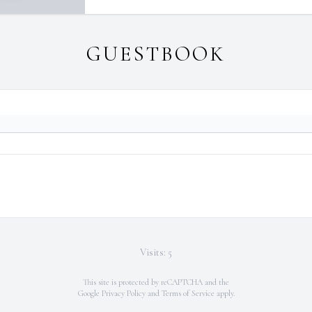
GUESTBOOK
Visits: 5
This site is protected by reCAPTCHA and the
Google
Privacy Policy
and
Terms of Service
apply.