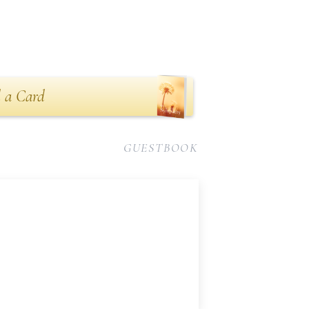
 a Card
GUESTBOOK