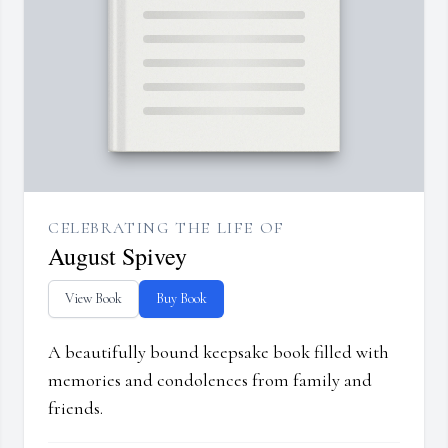
CELEBRATING THE LIFE OF
August Spivey
View Book
Buy Book
A beautifully bound keepsake book filled with
memories and condolences from family and
friends.