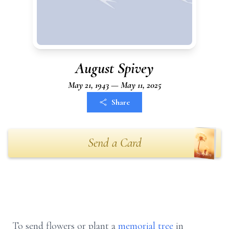
August Spivey
May 21, 1943 — May 11, 2025
Share
Send a Card
To send flowers or plant a
memorial tree
in