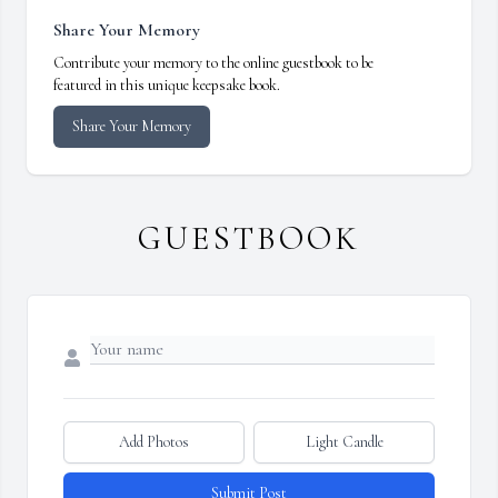
Share Your Memory
Contribute your memory to the online guestbook to be
featured in this unique keepsake book.
Share Your Memory
GUESTBOOK
Add Photos
Light Candle
Submit Post