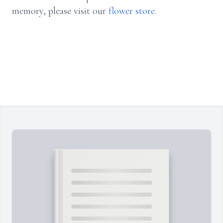
memory, please visit our
flower store
.