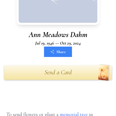
Ann Meadows Dahm
Jul 19, 1946 — Oct 29, 2024
Share
Send a Card
To send flowers or plant a
memorial tree
in