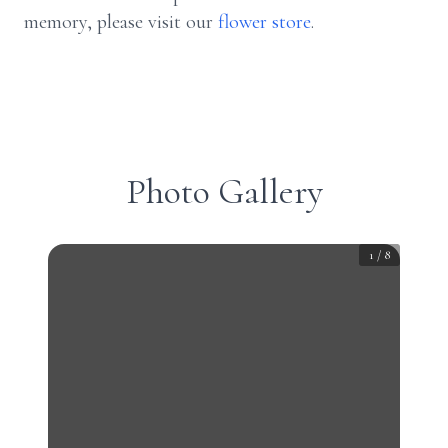
memory, please visit our
flower store
.
Photo Gallery
1
/
8