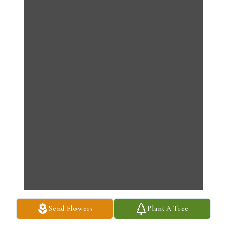
Send Flowers
Plant A Tree