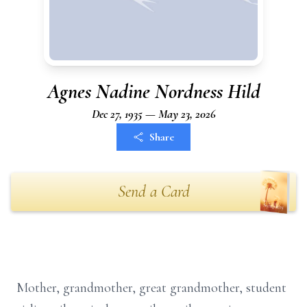
Agnes Nadine Nordness Hild
Dec 27, 1935 — May 23, 2026
Share
Send a Card
Mother, grandmother, great grandmother, student