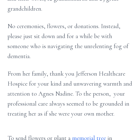
grandchildren.
No ceremonies, flowers, or donations. Instead,
please just sit down and for a while be with
someone who is navigating the unrelenting fog of
dementia.
From her family, thank you Jefferson Healthcare
Hospice for your kind and unwavering warmth and
attention to Agnes Nadine. To the person, your
professional care always seemed to be grounded in
treating her as if she were your own mother.
To send flowers or plant a
memorial tree
in