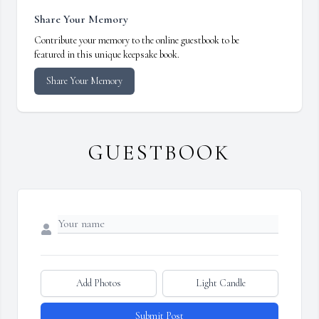
Share Your Memory
Contribute your memory to the online guestbook to be
featured in this unique keepsake book.
Share Your Memory
GUESTBOOK
Add Photos
Light Candle
Submit Post