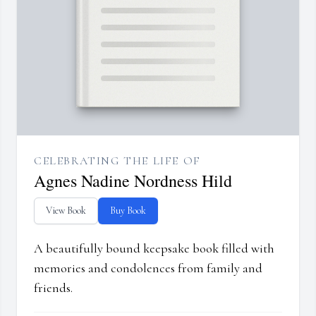
CELEBRATING THE LIFE OF
Agnes Nadine Nordness Hild
View Book
Buy Book
A beautifully bound keepsake book filled with
memories and condolences from family and
friends.