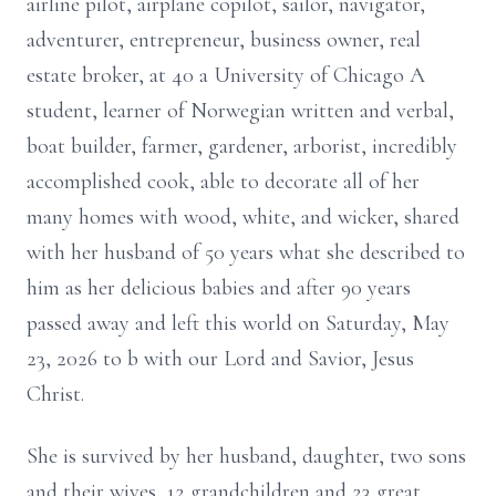
airline pilot, airplane copilot, sailor, navigator,
adventurer, entrepreneur, business owner, real
estate broker, at 40 a University of Chicago A
student, learner of Norwegian written and verbal,
boat builder, farmer, gardener, arborist, incredibly
accomplished cook, able to decorate all of her
many homes with wood, white, and wicker, shared
with her husband of 50 years what she described to
him as her delicious babies and after 90 years
passed away and left this world on Saturday, May
23, 2026 to b with our Lord and Savior, Jesus
Christ.
She is survived by her husband, daughter, two sons
and their wives, 12 grandchildren and 23 great