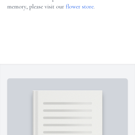
memory, please visit our
flower store
.